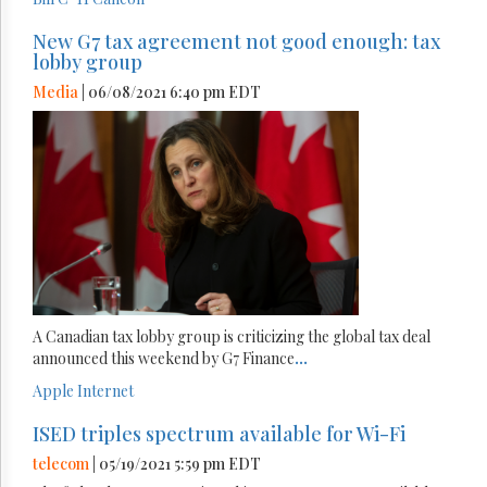
New G7 tax agreement not good enough: tax
lobby group
Media
| 06/08/2021 6:40 pm EDT
A Canadian tax lobby group is criticizing the global tax deal
announced this weekend by G7 Finance
...
Apple
Internet
ISED triples spectrum available for Wi-Fi
telecom
| 05/19/2021 5:59 pm EDT