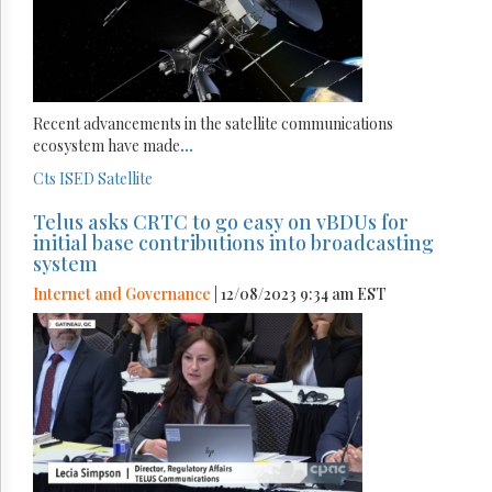
Recent advancements in the satellite communications
ecosystem have made
...
Cts
ISED
Satellite
Telus asks CRTC to go easy on vBDUs for
initial base contributions into broadcasting
system
Internet and Governance
| 12/08/2023 9:34 am EST