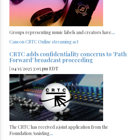
Groups representing music labels and creators have
...
Cancon
CRTC
Online streaming act
CRTC adds confidentiality concerns to ‘Path
Forward’ broadcast proceeding
| 04/15/2025 3:05 pm EDT
The CRTC has received a joint application from the
Foundation Assisting
...