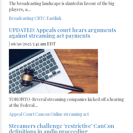
The broadcasting landscape is slanted in favour of the big
players, a
...
Broadcasting
CRTC
Eastlink
UPDATED: Appeals court hears arguments
against streaming act payments
| 06/10/2025 5:45 am EDT
TORONTO–Several streaming companies kicked off a hearing
at the Federal
...
Appeal Court
Cancon
Online streaming act
Streamers challenge ‘restrictive’ CanCon
definitions in audio proceeding