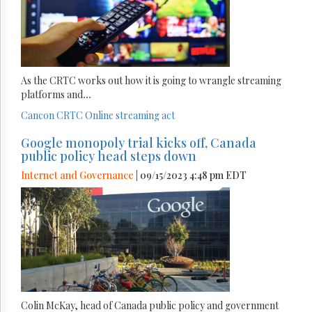
As the CRTC works out how it is going to wrangle streaming
platforms and
...
Cancon
CRTC
Online streaming act
Google monopoly trial kicks off, Canada
public policy head steps down
Internet and Governance
| 09/15/2023 4:48 pm EDT
Colin McKay, head of Canada public policy and government