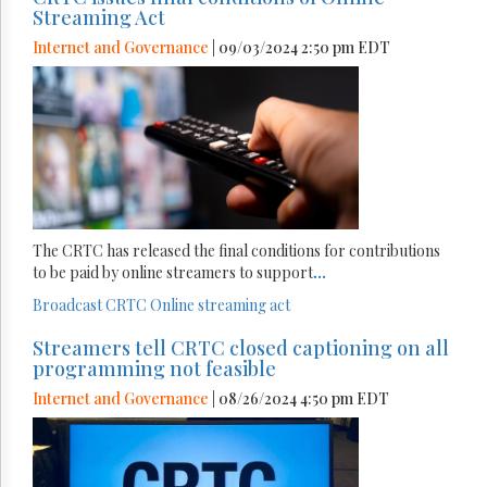
Streaming Act
Internet and Governance
| 09/03/2024 2:50 pm EDT
The CRTC has released the final conditions for contributions
to be paid by online streamers to support
...
Broadcast
CRTC
Online streaming act
Streamers tell CRTC closed captioning on all
programming not feasible
Internet and Governance
| 08/26/2024 4:50 pm EDT