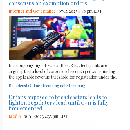
consensus on exemption orders
Internet and Governance
| 07/17/2023 4:48 pm EDT
In an ongoing tug-of-war at the CRTC, tech giants are
arguing that a level of consensus has emerged surrounding
the applicable revenue threshold for registration under the
...
Broadcast
Online streaming act
Streaming
Unions opposed to broadcasters’ calls to
lighten regulatory load until C-11 is fully
implemented
Media
| 06/16/2023 4:35 pm EDT