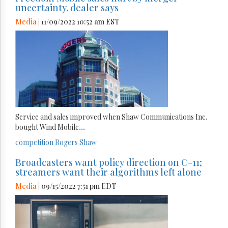
uncertainty, dealer says
Media
| 11/09/2022 10:52 am EST
Service and sales improved when Shaw Communications Inc.
bought Wind Mobile
...
competition
Rogers
Shaw
Broadcasters want policy direction on C-11;
streamers want their algorithms left alone
Media
| 09/15/2022 7:51 pm EDT