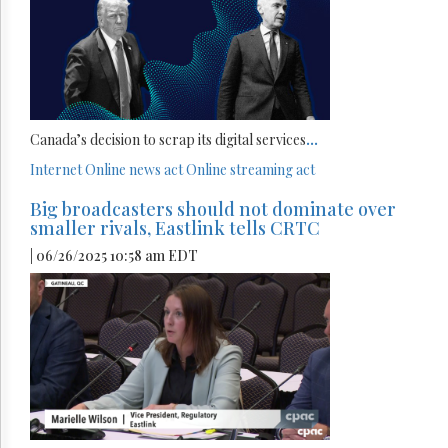
Canada’s decision to scrap its digital services
...
Internet
Online news act
Online streaming act
Big broadcasters should not dominate over
smaller rivals, Eastlink tells CRTC
| 06/26/2025 10:58 am EDT