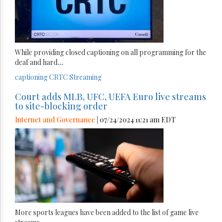
While providing closed captioning on all programming for the
deaf and hard
...
captioning
CRTC
Streaming
Court adds MLB, UFC, UEFA Euro live streams
to site-blocking order
Internet and Governance
| 07/24/2024 11:21 am EDT
More sports leagues have been added to the list of game live