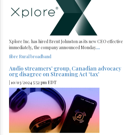
Xplore Inc. has hired Brent Johnston as its new CEO effective
immediately, the company announced Monday.
...
fibre
Rural broadband
Audio streamers’ group, Canadian advocacy
org disagree on Streaming Act ‘tax’
| 10/03/2024 5:52 pm EDT