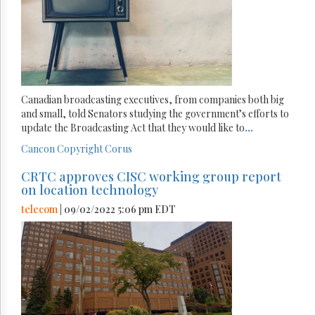
Canadian broadcasting executives, from companies both big
and small, told Senators studying the government’s efforts to
update the Broadcasting Act that they would like to
...
Cancon
Copyright
Corus
CRTC approves CISC working group report
on location technology
telecom
| 09/02/2022 5:06 pm EDT