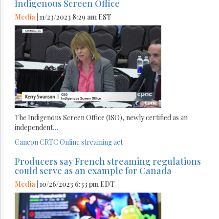
Indigenous Screen Office
Media
| 11/23/2023 8:29 am EST
The Indigenous Screen Office (ISO), newly certified as an
independent
...
Cancon
CRTC
Online streaming act
Producers say French streaming regulations
could serve as an example for Canada
Media
| 10/26/2023 6:33 pm EDT