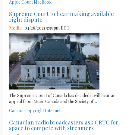
Apple
Court
MacBook
Supreme Court to hear making available
right dispute
Media
| 04/26/2021 5:55 pm EDT
The Supreme Court of Canada has decided it will hear an
appeal from Music Canada and the Society of
...
Cancon
Copyright
Internet
Canadian radio broadcasters ask CRTC for
space to compete with streamers