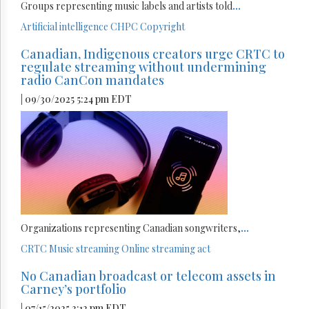
Groups representing music labels and artists told
...
Artificial intelligence
CHPC
Copyright
Canadian, Indigenous creators urge CRTC to
regulate streaming without undermining
radio CanCon mandates
| 09/30/2025 5:24 pm EDT
Organizations representing Canadian songwriters,
...
CRTC
Music streaming
Online streaming act
No Canadian broadcast or telecom assets in
Carney’s portfolio
| 07/15/2025 3:12 pm EDT