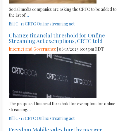
Social media companies are asking the CRTC to be added to
the list of
...
Bill C-11
CRTC
Online streaming act
Change financial threshold for Online
Streaming Act exemptions, CRTC told
Internet and Governance
| 06/15/2023 6:05 pm EDT
The proposed financial threshold for exemption for online
streaming
...
Bill C-11
CRTC
Online streaming act
Freedom Mobile sales hurt by merger