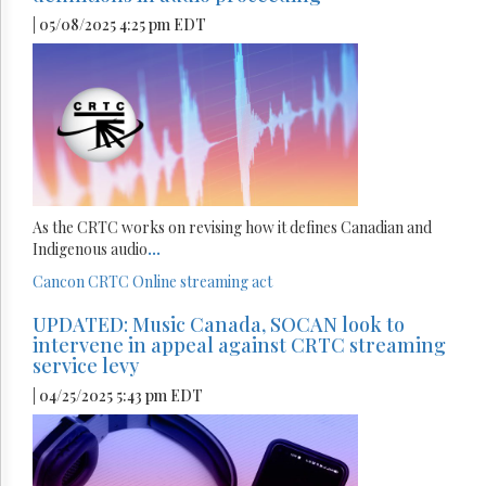
| 05/08/2025 4:25 pm EDT
As the CRTC works on revising how it defines Canadian and
Indigenous audio
...
Cancon
CRTC
Online streaming act
UPDATED: Music Canada, SOCAN look to
intervene in appeal against CRTC streaming
service levy
| 04/25/2025 5:43 pm EDT