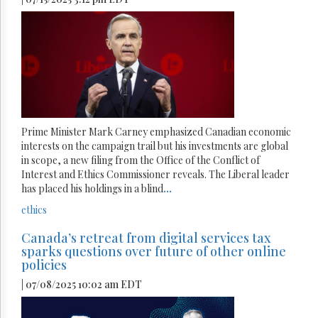
Prime Minister Mark Carney emphasized Canadian economic
interests on the campaign trail but his investments are global
in scope, a new filing from the Office of the Conflict of
Interest and Ethics Commissioner reveals. The Liberal leader
has placed his holdings in a blind
...
ethics
Canada’s retreat from digital services tax
sparks questions over future of other online
policies
| 07/08/2025 10:02 am EDT