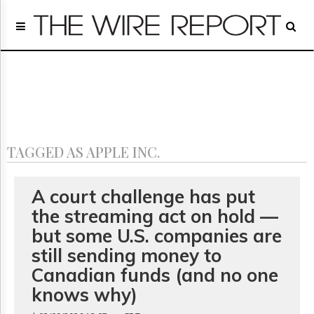
Home
Page
Regulatory
Telecom
Broadcast
Court
People
TAGGED AS APPLE INC.
Archives
About
Us
A court challenge has put
GET
the streaming act on hold —
FREE
NEWS
but some U.S. companies are
UPDATES
still sending money to
Canadian funds (and no one
Advertising
knows why)
Subscribe