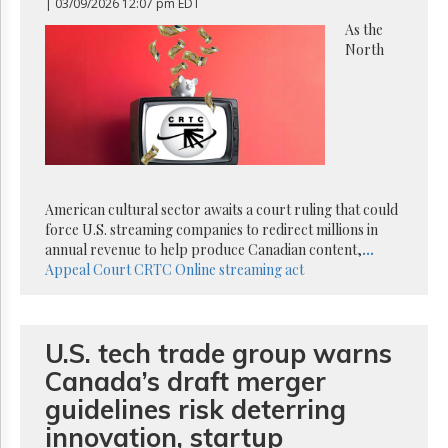
Reuse
| 03/09/2026 12:07 pm EDT
&
As the
Permissions
North
The
Hill
Times
Parliament
Now
The
Lobby
American cultural sector awaits a court ruling that could
Monitor
force U.S. streaming companies to redirect millions in
annual revenue to help produce Canadian content,
...
HTCareers
Appeal Court
CRTC
Online streaming act
Subscribe
Login
Free
U.S. tech trade group warns
Trial
Canada’s draft merger
guidelines risk deterring
innovation, startup