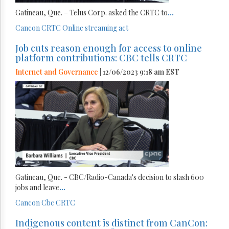
Gatineau, Que. – Telus Corp. asked the CRTC to
...
Cancon
CRTC
Online streaming act
Job cuts reason enough for access to online
platform contributions: CBC tells CRTC
Internet and Governance
| 12/06/2023 9:18 am EST
Gatineau, Que. - CBC/Radio-Canada's decision to slash 600
jobs and leave
...
Cancon
Cbc
CRTC
Indigenous content is distinct from CanCon: