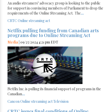
An audio streamers’ advocacy group is looking to the public
for support in convincing members of Parliament to drop the
requirements of the Online Streaming Act. The
...
CRTC
Online streaming act
Netflix pulling funding from Canadian arts
programs due to Online Streaming Act
Media
| 09/25/2024 4:21 pm EDT
Netflix Inc. is pulling its financial support of programs in the
Canadian
...
Cancon
Online streaming act
Television
CRTC issues final conditions of Online