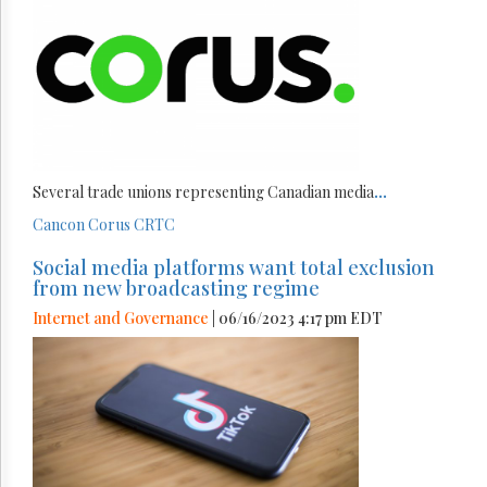
Several trade unions representing Canadian media
...
Cancon
Corus
CRTC
Social media platforms want total exclusion
from new broadcasting regime
Internet and Governance
| 06/16/2023 4:17 pm EDT