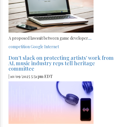
A proposed lawsuit between game developer
...
competition
Google
Internet
Don’t slack on protecting artists’ work from
AI, music industry reps tell heritage
committee
| 10/09/2025 5:51 pm EDT