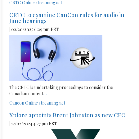
CRTC
Online streaming act
CRTC to examine CanCon rules for audio in
June hearings
| 02/20/2025 6:29 pm EST
The CRTC is undertaking proceedings to consider the
Canadian content
...
Cancon
Online streaming act
Xplore appoints Brent Johnston as new CEO
| 12/02/2024 4:27 pm EST