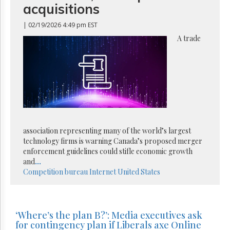
acquisitions
| 02/19/2026 4:49 pm EST
A trade
association representing many of the world’s largest
technology firms is warning Canada’s proposed merger
enforcement guidelines could stifle economic growth
and
...
Competition bureau
Internet
United States
‘Where’s the plan B?’: Media executives ask
for contingency plan if Liberals axe Online