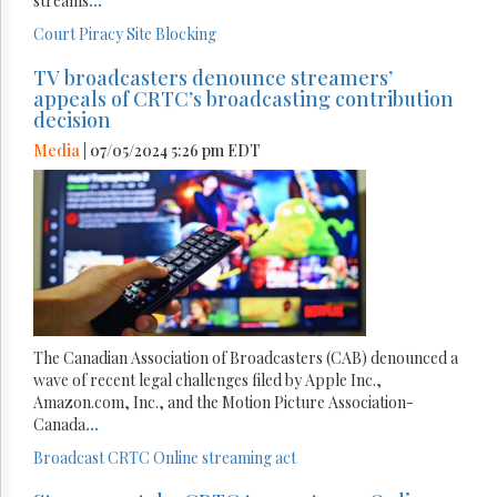
streams
...
Court
Piracy
Site Blocking
TV broadcasters denounce streamers’
appeals of CRTC’s broadcasting contribution
decision
Media
| 07/05/2024 5:26 pm EDT
The Canadian Association of Broadcasters (CAB) denounced a
wave of recent legal challenges filed by Apple Inc.,
Amazon.com, Inc., and the Motion Picture Association-
Canada
...
Broadcast
CRTC
Online streaming act