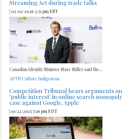
Streaming Act during trade talks
| 02/02/2026 3:51 pm EST
Canadian Identity Minister Marc Miller said the
...
APTN
Culture
Indigenous
Competition Tribunal hears arguments on
‘public interest’ in online search monopoly
case against Google, Apple
| 10/22/2025 7:16 pm EDT