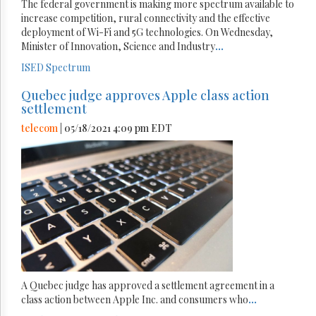
The federal government is making more spectrum available to
increase competition, rural connectivity and the effective
deployment of Wi-Fi and 5G technologies. On Wednesday,
Minister of Innovation, Science and Industry
...
ISED
Spectrum
Quebec judge approves Apple class action
settlement
telecom
| 05/18/2021 4:09 pm EDT
A Quebec judge has approved a settlement agreement in a
class action between Apple Inc. and consumers who
...