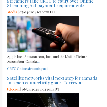
Streamers take CRTC to court over Online
Streaming Act payment requirements
Media
| 07/04/2024 6:30 pm EDT
Apple Inc., Amazon.com, Inc., and the Motion Picture
Association-Canada
...
CRTC
Online streaming act
Satellite networks vital next step for Canada
to reach connectivity goals: Terrestar
telecom
| 06/24/2024 6:02 pm EDT