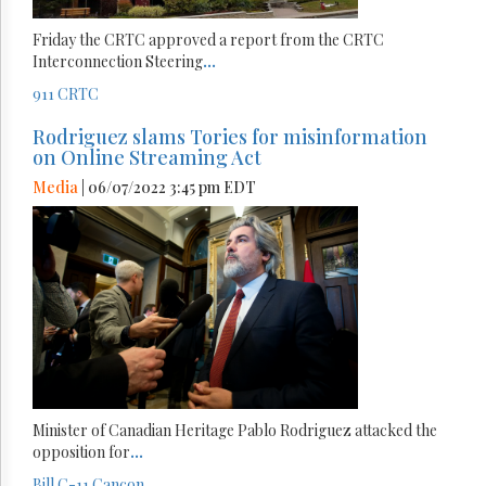
Friday the CRTC approved a report from the CRTC
Interconnection Steering
...
911
CRTC
Rodriguez slams Tories for misinformation
on Online Streaming Act
Media
| 06/07/2022 3:45 pm EDT
Minister of Canadian Heritage Pablo Rodriguez attacked the
opposition for
...
Bill C-11
Cancon