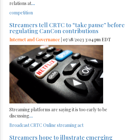
relations at
...
competition
Streamers tell CRTC to “take pause” before
regulating CanCon contributions
Internet and Governance
| 07/18/2023 3:04 pm EDT
Streaming platforms are saying it is too early to be
discussing
...
Broadcast
CRTC
Online streaming act
Streamers hope to illustrate emerging