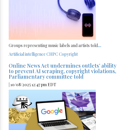
Groups representing music labels and artists told
...
Artificial intelligence
CHPC
Copyright
Online News Act undermines outlets’ ability
to prevent AI scraping, copyright violations,
Parliamentary committee told
| 10/08/2025 12:47 pm EDT