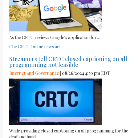
As the CRTC reviews Google’s application for
...
Cbc
CRTC
Online news act
Streamers tell CRTC closed captioning on all
programming not feasible
Internet and Governance
| 08/26/2024 4:50 pm EDT
While providing closed captioning on all programming for the
deaf and hard
...