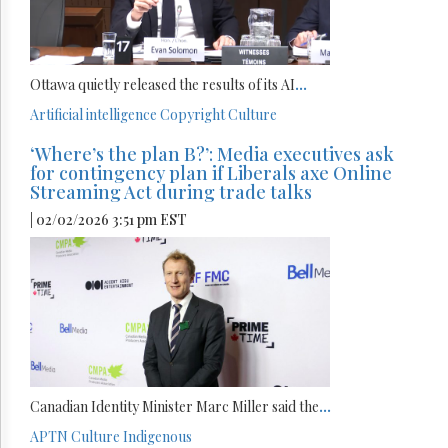
Ottawa quietly released the results of its AI
...
Artificial intelligence
Copyright
Culture
‘Where’s the plan B?’: Media executives ask
for contingency plan if Liberals axe Online
Streaming Act during trade talks
| 02/02/2026 3:51 pm EST
Canadian Identity Minister Marc Miller said the
...
APTN
Culture
Indigenous