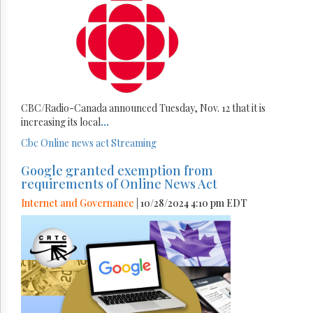
CBC/Radio-Canada announced Tuesday, Nov. 12 that it is
increasing its local
...
Cbc
Online news act
Streaming
Google granted exemption from
requirements of Online News Act
Internet and Governance
| 10/28/2024 4:10 pm EDT