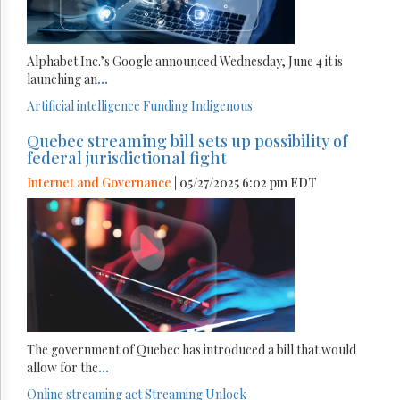
Alphabet Inc.’s Google announced Wednesday, June 4 it is
launching an
...
Artificial intelligence
Funding
Indigenous
Quebec streaming bill sets up possibility of
federal jurisdictional fight
Internet and Governance
| 05/27/2025 6:02 pm EDT
The government of Quebec has introduced a bill that would
allow for the
...
Online streaming act
Streaming
Unlock