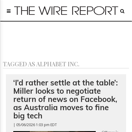
Home
Page
Regulatory
Telecom
Broadcast
Court
People
TAGGED AS ALPHABET INC.
Archives
About
Us
‘I’d rather settle at the table’:
GET
Miller looks to negotiate
FREE
NEWS
return of news on Facebook,
UPDATES
as Australia moves to fine
big tech
Advertising
Subscribe
| 05/06/2026 1:03 pm EDT