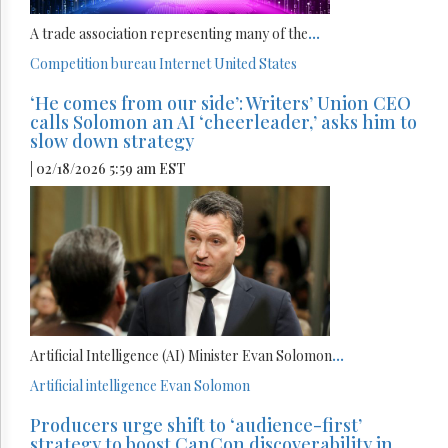
A trade association representing many of the
...
Competition bureau
Internet
United States
‘He comes from our side’: Writers’ Union CEO
calls Solomon an AI ‘cheerleader,’ asks him to
slow down strategy
| 02/18/2026 5:59 am EST
Artificial Intelligence (AI) Minister Evan Solomon
...
Artificial intelligence
Evan Solomon
Producers urge shift to ‘audience-first’
strategy to boost CanCon discoverability in