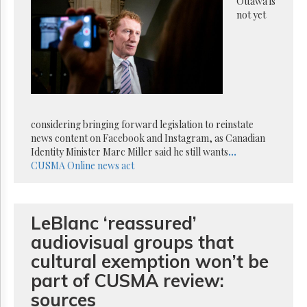
Reuse
Ottawa is
&
not yet
Permissions
The
Hill
Times
Parliament
Now
considering bringing forward legislation to reinstate
The
news content on Facebook and Instagram, as Canadian
Lobby
Identity Minister Marc Miller said he still wants
...
Monitor
CUSMA
Online news act
HTCareers
Subscribe
Login
LeBlanc ‘reassured’
Free
audiovisual groups that
Trial
cultural exemption won’t be
part of CUSMA review:
sources