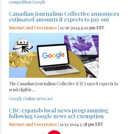
competition
Google
Canadian Journalism Collective announces
estimated amounts it expects to pay out
Internet and Governance
| 12/16/2024 4:20 pm EST
The Canadian Journalism Collective (CJC) says it expects to
send eligible
...
Google
Online news act
CBC expands local news programming
following Google news act exemption
Internet and Governance
| 11/12/2024 3:38 pm EST