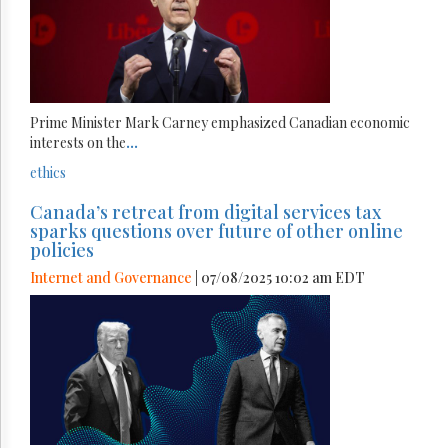
Prime Minister Mark Carney emphasized Canadian economic
interests on the
...
ethics
Canada’s retreat from digital services tax
sparks questions over future of other online
policies
Internet and Governance
| 07/08/2025 10:02 am EDT