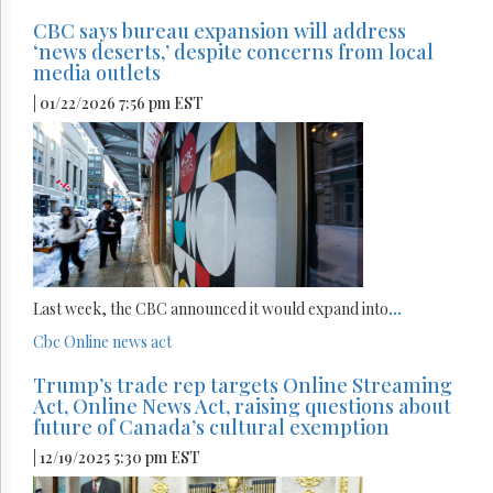
CBC says bureau expansion will address
‘news deserts,’ despite concerns from local
media outlets
| 01/22/2026 7:56 pm EST
Last week, the CBC announced it would expand into
...
Cbc
Online news act
Trump’s trade rep targets Online Streaming
Act, Online News Act, raising questions about
future of Canada’s cultural exemption
| 12/19/2025 5:30 pm EST