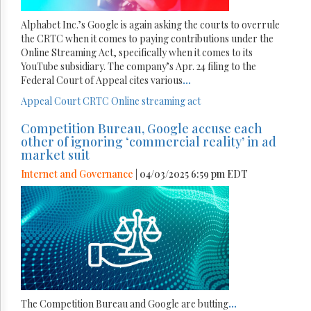
Alphabet Inc.’s Google is again asking the courts to overrule
the CRTC when it comes to paying contributions under the
Online Streaming Act, specifically when it comes to its
YouTube subsidiary. The company’s Apr. 24 filing to the
Federal Court of Appeal cites various
...
Appeal Court
CRTC
Online streaming act
Competition Bureau, Google accuse each
other of ignoring ‘commercial reality’ in ad
market suit
Internet and Governance
| 04/03/2025 6:59 pm EDT
The Competition Bureau and Google are butting
...