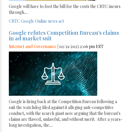
Google will have to foot the bill for the costs the CRTC incurs
through
...
CRTC
Google
Online news act
Google refutes Competition Bureau’s claims
in ad market suit
Internet and Governance
| 02/21/2025 2:06 pm EST
Google is firing back at the Competition Bureau following a
suit the watchdog filed against it alleging anti-competitive
conduct, with the search giant now arguing that the bureau’s
claims are flawed, unlawful, and without merit. After a years-
long investigation, the
...