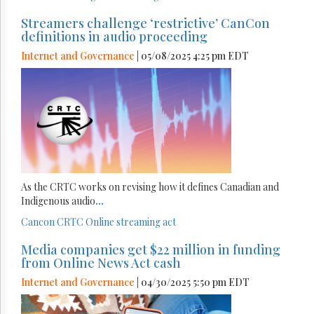
Streamers challenge ‘restrictive’ CanCon
definitions in audio proceeding
Internet and Governance
| 05/08/2025 4:25 pm EDT
As the CRTC works on revising how it defines Canadian and
Indigenous audio
...
Cancon
CRTC
Online streaming act
Media companies get $22 million in funding
from Online News Act cash
Internet and Governance
| 04/30/2025 5:50 pm EDT