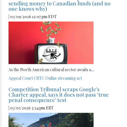
sending money to Canadian funds (and no
one knows why)
| 03/09/2026 12:07 pm EDT
As the North American cultural sector awaits a
...
Appeal Court
CRTC
Online streaming act
Competition Tribunal scraps Google’s
Charter appeal, says it does not pass ‘true
penal consequence’ test
| 03/05/2026 3:24 pm EST