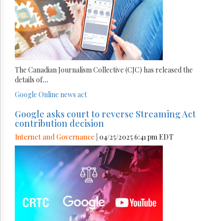
The Canadian Journalism Collective (CJC) has released the
details of
...
Google
Online news act
Google asks court to reverse Streaming Act
contribution decision
Internet and Governance
| 04/25/2025 6:41 pm EDT