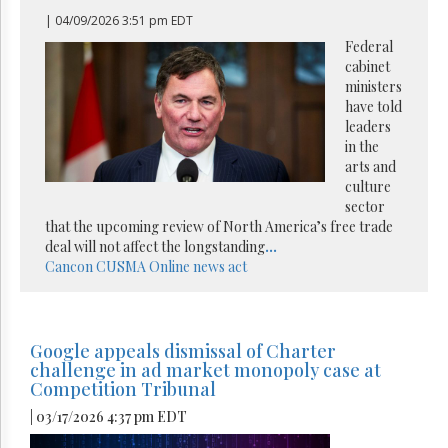
| 04/09/2026 3:51 pm EDT
Federal
cabinet
ministers
have told
leaders
in the
arts and
culture
sector
that the upcoming review of North America’s free trade
deal will not affect the longstanding
...
Cancon
CUSMA
Online news act
Google appeals dismissal of Charter
challenge in ad market monopoly case at
Competition Tribunal
| 03/17/2026 4:37 pm EDT