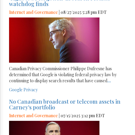
watchdog finds
Internet and Governance
| 08/27/2025 5:28 pm EDT
Canadian Privacy Commissioner Philippe Dufresne has
determined that Google is violating federal privacy law by
continuing to display search results that have caused
...
Google
Privacy
No Canadian broadcast or telecom assets in
Carney’s portfolio
Internet and Governance
| 07/15/2025 3:12 pm EDT