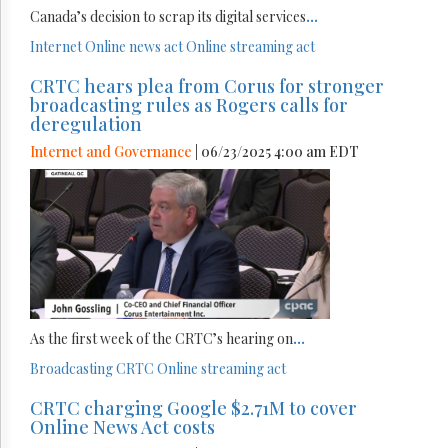
Canada’s decision to scrap its digital services
...
Internet
Online news act
Online streaming act
CRTC hears plea from Corus for stronger
broadcasting rules as Rogers calls for
deregulation
Internet and Governance
| 06/23/2025 4:00 am EDT
As the first week of the CRTC’s hearing on
...
Broadcasting
CRTC
Online streaming act
CRTC charging Google $2.71M to cover
Online News Act costs