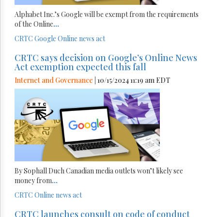
Alphabet Inc.’s Google will be exempt from the requirements
of the Online
...
CRTC
Google
Online news act
CRTC says decision on Google’s Online News
Act exemption expected this fall
Internet and Governance
| 10/15/2024 11:19 am EDT
By Sophall Duch Canadian media outlets won’t likely see
money from
...
CRTC
Online news act
CRTC launches consult on code of conduct