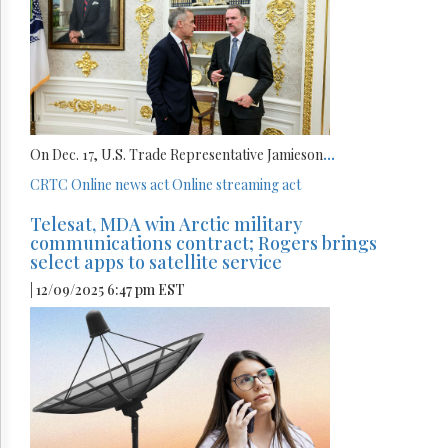
On Dec. 17, U.S. Trade Representative Jamieson
...
CRTC
Online news act
Online streaming act
Telesat, MDA win Arctic military
communications contract; Rogers brings
select apps to satellite service
| 12/09/2025 6:47 pm EST