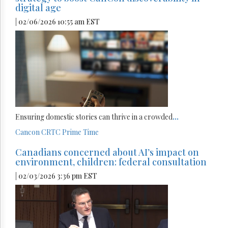
digital age
| 02/06/2026 10:55 am EST
Ensuring domestic stories can thrive in a crowded
...
Cancon
CRTC
Prime Time
Canadians concerned about AI’s impact on
environment, children: federal consultation
| 02/03/2026 3:36 pm EST