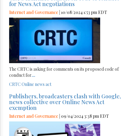
for News Act negotiations
Internet and Governance
| 10/08/2024 1:53 pm EDT
The CRTC is asking for comments on its proposed code of
conduct for
...
CRTC
Online news act
Publishers, broadcasters clash with Google,
news collective over Online News Act
exemption
Internet and Governance
| 09/04/2024 3:38 pm EDT