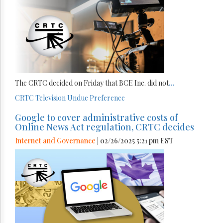
The CRTC decided on Friday that BCE Inc. did not
...
CRTC
Television
Undue Preference
Google to cover administrative costs of
Online News Act regulation, CRTC decides
Internet and Governance
| 02/26/2025 5:21 pm EST