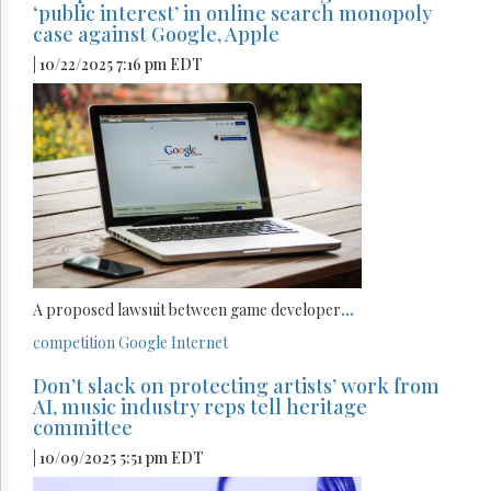
‘public interest’ in online search monopoly
case against Google, Apple
| 10/22/2025 7:16 pm EDT
A proposed lawsuit between game developer
...
competition
Google
Internet
Don’t slack on protecting artists’ work from
AI, music industry reps tell heritage
committee
| 10/09/2025 5:51 pm EDT