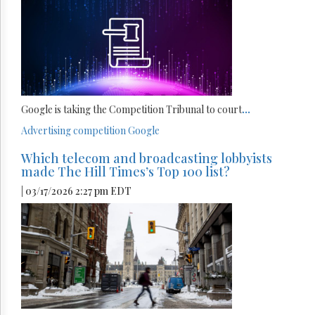
Google is taking the Competition Tribunal to court
...
Advertising
competition
Google
Which telecom and broadcasting lobbyists
made The Hill Times’s Top 100 list?
| 03/17/2026 2:27 pm EDT