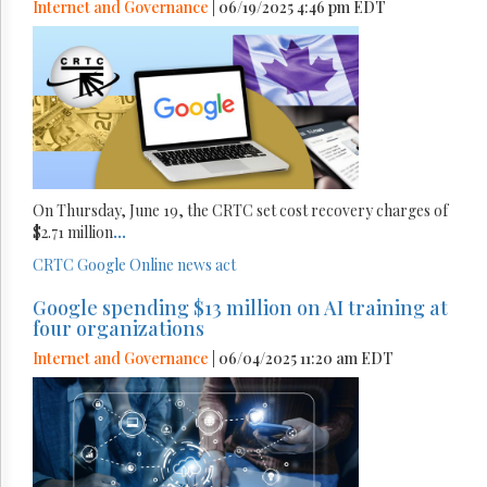
Internet and Governance
| 06/19/2025 4:46 pm EDT
On Thursday, June 19, the CRTC set cost recovery charges of
$2.71 million
...
CRTC
Google
Online news act
Google spending $13 million on AI training at
four organizations
Internet and Governance
| 06/04/2025 11:20 am EDT