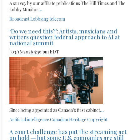
A survey by our affiliate publications The Hill Times and The
Lobby Monitor
...
Broadcast
Lobbying
telecom
‘Do we need this?’: Artists, musicians and
writers question federal approach to AI at
national summit
| 03/16/2026 5:56 pm EDT
Since being appointed as Canada’s first cabinet
...
Artificial intelligence
Canadian Heritage
Copyright
A court challenge has put the streaming act
on hold — but some U.S. companies are still