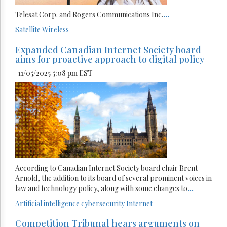
Telesat Corp. and Rogers Communications Inc.
...
Satellite
Wireless
Expanded Canadian Internet Society board
aims for proactive approach to digital policy
| 11/05/2025 5:08 pm EST
According to Canadian Internet Society board chair Brent
Arnold, the addition to its board of several prominent voices in
law and technology policy, along with some changes to
...
Artificial intelligence
cybersecurity
Internet
Competition Tribunal hears arguments on