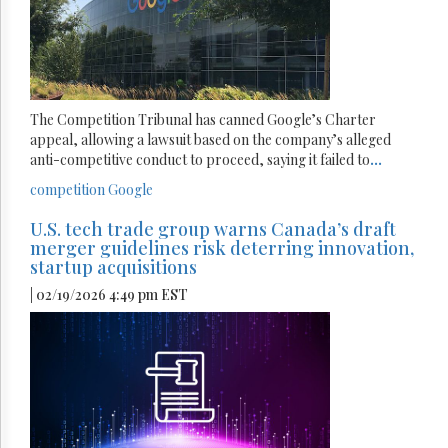
The Competition Tribunal has canned Google’s Charter
appeal, allowing a lawsuit based on the company’s alleged
anti-competitive conduct to proceed, saying it failed to
...
competition
Google
U.S. tech trade group warns Canada’s draft
merger guidelines risk deterring innovation,
startup acquisitions
| 02/19/2026 4:49 pm EST