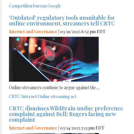
Competition bureau
Google
‘Outdated’ regulatory tools unsuitable for
online environment, streamers tell CRTC
Internet and Governance
| 03/19/2025 6:52 pm EDT
Online streamers continue to argue against the
...
CRTC
Internet
Online streaming act
CRTC dismisses WildBrain undue preference
complaint against Bell; Rogers facing new
complaint
Internet and Governance
| 03/14/2025 5:13 pm EDT