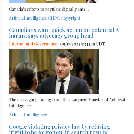
Canada’s efforts to regulate digital giants
...
Artificial intelligence
CHPC
Copyright
Canadians want quick action on potential AI
harms, says advocacy group head
Internet and Governance
| 09/17/2025 5:34 pm EDT
The messaging coming from the inaugural Minister of Artificial
Intelligence
...
Artificial intelligence
Google violating privacy law by refusing
‘right to be forgotten’ in search results,