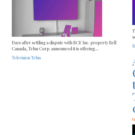
T
s
Days after settling a dispute with BCE Inc. property Bell
B
Canada, Telus Corp. announced it is offering
...
Television
Telus
t