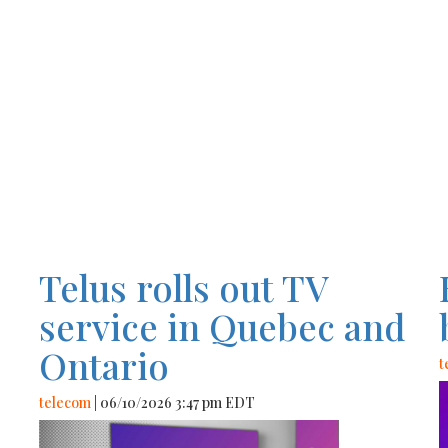
Telus rolls out TV
service in Quebec and
Ontario
t
telecom
| 06/10/2026 3:47 pm EDT