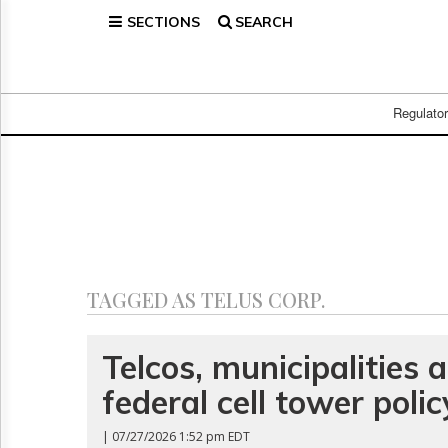
SECTIONS
SEARCH
Home
Page
Regulatory
Telecom
Regulato
Broadcast
Court
People
Archives
About
Us
GET
TAGGED AS TELUS CORP.
FREE
NEWS
UPDATES
Telcos, municipalities 
federal cell tower polic
Advertising
Subscribe
| 07/27/2026 1:52 pm EDT