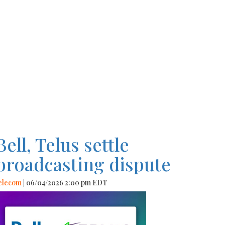
Bell, Telus settle
broadcasting dispute
elecom
| 06/04/2026 2:00 pm EDT