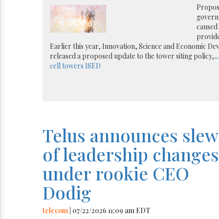
Reuse
Propose
&
governm
Permissions
caused 
provide
The
Earlier this year, Innovation, Science and Economic D
Hill
released a proposed update to the tower siting policy,
..
Times
cell towers
ISED
Parliament
Now
The
Lobby
Monitor
HTCareers
Telus announces slew
of leadership changes
under rookie CEO
Dodig
telecom
| 07/22/2026 11:09 am EDT