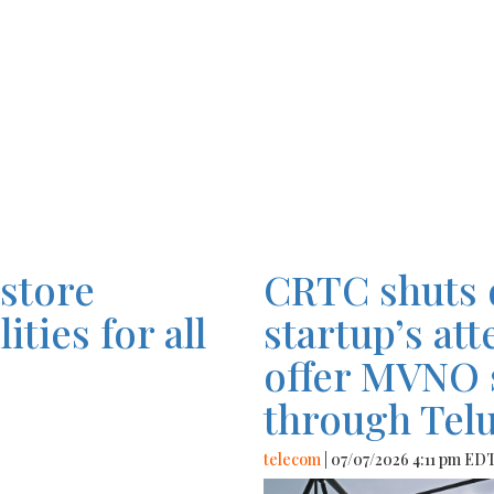
estore
CRTC shuts 
ties for all
startup’s at
offer MVNO 
through Tel
telecom
| 07/07/2026 4:11 pm ED