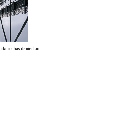
ulator has denied an