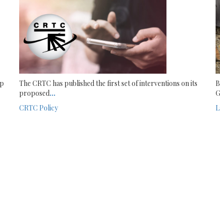
ip
The CRTC has published the first set of interventions on its
B
proposed
...
G
CRTC
Policy
L