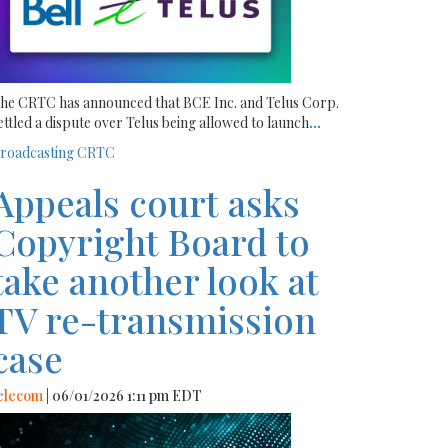
he CRTC has announced that BCE Inc. and Telus Corp.
ettled a dispute over Telus being allowed to launch
...
roadcasting
CRTC
Appeals court asks
Copyright Board to
take another look at
TV re-transmission
case
elecom
| 06/01/2026 1:11 pm EDT