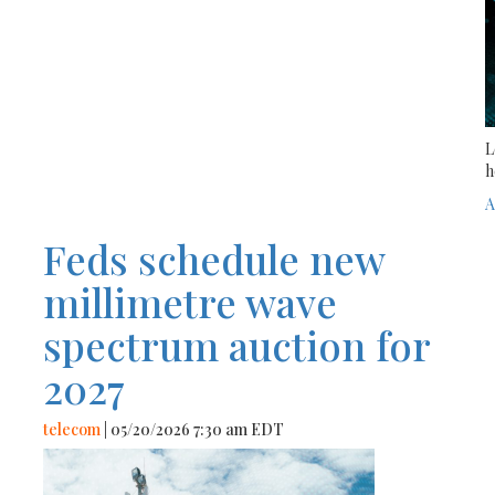
L
h
A
Feds schedule new
millimetre wave
spectrum auction for
2027
telecom
| 05/20/2026 7:30 am EDT