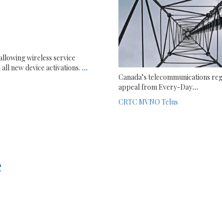
allowing wireless service
all new device activations.
...
Canada’s telecommunications reg
appeal from Every-Day
...
CRTC
MVNO
Telus
e