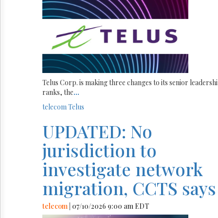
Telus Corp. is making three changes to its senior leadersh
ranks, the
...
telecom
Telus
UPDATED: No
jurisdiction to
investigate network
migration, CCTS says
telecom
| 07/10/2026 9:00 am EDT