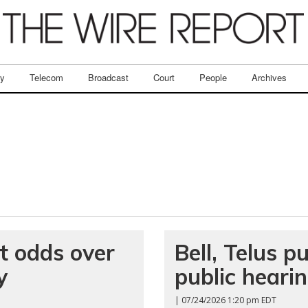
ry
Telecom
Broadcast
Court
People
Archives
at odds over
Bell, Telus 
y
public hearin
| 07/24/2026 1:20 pm EDT