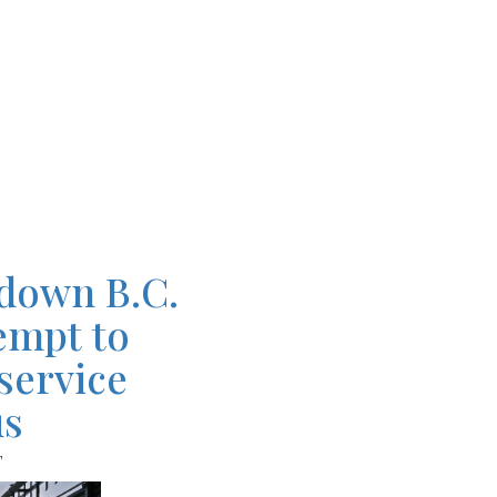
down B.C.
tempt to
service
us
T