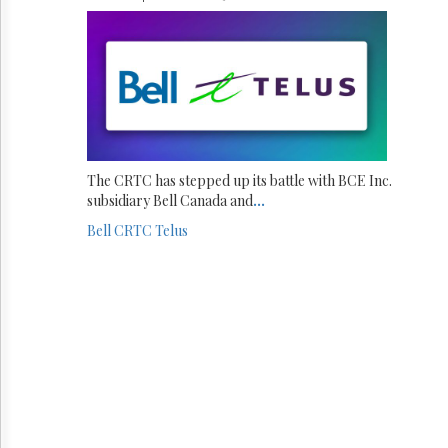
The CRTC has stepped up its battle with BCE Inc.
subsidiary Bell Canada and
...
Bell
CRTC
Telus