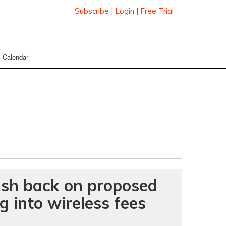
Subscribe
|
Login
|
Free Trial
Calendar
push back on proposed
g into wireless fees