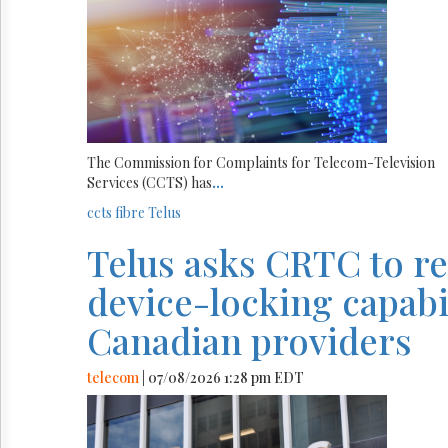
The Commission for Complaints for Telecom-Television
Services (CCTS) has
...
ccts
fibre
Telus
Telus asks CRTC to r
device-locking capabili
Canadian providers
telecom
| 07/08/2026 1:28 pm EDT