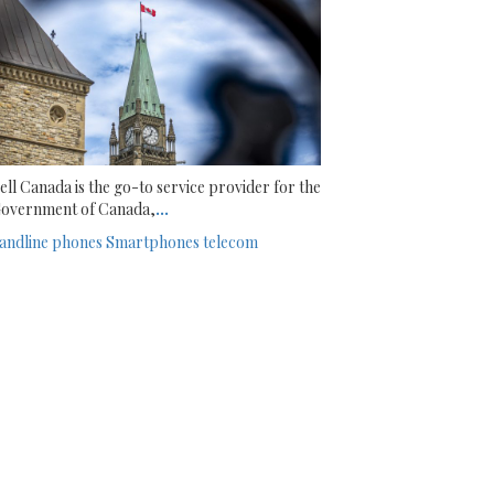
ell Canada is the go-to service provider for the
overnment of Canada,
...
andline phones
Smartphones
telecom