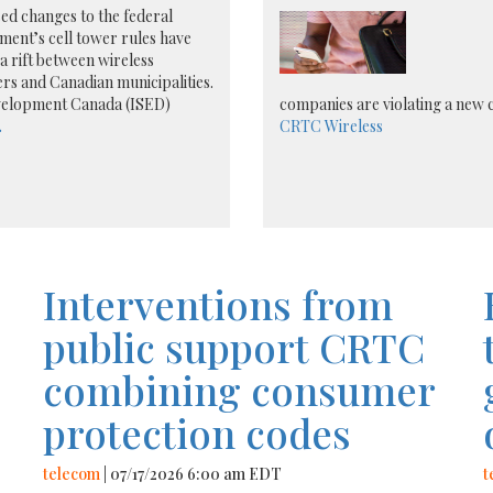
d changes to the federal
ent’s cell tower rules have
a rift between wireless
rs and Canadian municipalities.
evelopment Canada (ISED)
companies are violating a new
.
CRTC
Wireless
Interventions from
public support CRTC
combining consumer
protection codes
telecom
| 07/17/2026 6:00 am EDT
t