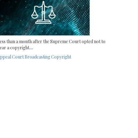
ess than a month after the Supreme Court opted not to
ear a copyright
...
ppeal Court
Broadcasting
Copyright