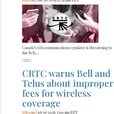
telecom
| 06/30/2026 12:56 pm EDT
Canada’s telecommunications regulator is threatening to
fine Bell,
...
CRTC
CRTC warns Bell and
Telus about improper
fees for wireless
coverage
telecom
| 06/16/2026 5:00 am EDT