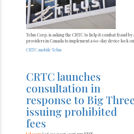
Telus Corp. is asking the CRTC to help it combat fraud by 
providers in Canada to implement a 60-day device lock on 
CRTC
mobile
Telus
CRTC launches
consultation in
response to Big Thre
issuing prohibited
fees