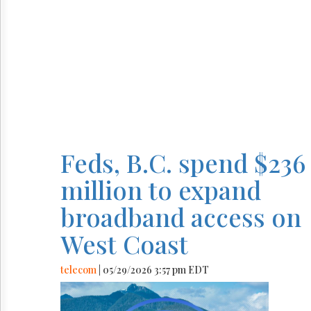
Feds, B.C. spend $236
million to expand
broadband access on
West Coast
telecom
| 05/29/2026 3:57 pm EDT