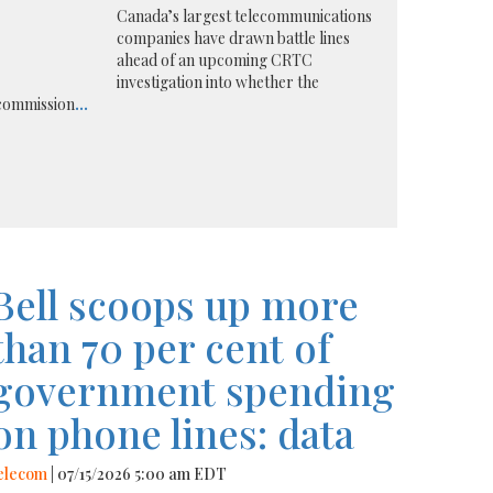
Canada’s largest telecommunications
companies have drawn battle lines
ahead of an upcoming CRTC
investigation into whether the
 commission
...
Bell scoops up more
than 70 per cent of
government spending
on phone lines: data
elecom
| 07/15/2026 5:00 am EDT