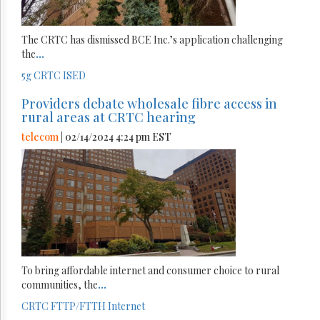
The CRTC has dismissed BCE Inc.’s application challenging
the
...
5g
CRTC
ISED
Providers debate wholesale fibre access in
rural areas at CRTC hearing
telecom
| 02/14/2024 4:24 pm EST
To bring affordable internet and consumer choice to rural
communities, the
...
CRTC
FTTP/FTTH
Internet