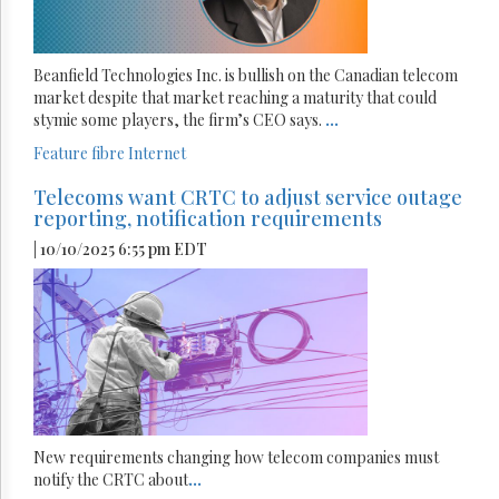
Beanfield Technologies Inc. is bullish on the Canadian telecom
market despite that market reaching a maturity that could
stymie some players, the firm’s CEO says.
...
Feature
fibre
Internet
Telecoms want CRTC to adjust service outage
reporting, notification requirements
| 10/10/2025 6:55 pm EDT
New requirements changing how telecom companies must
notify the CRTC about
...