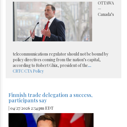
OTTAWA
—
Canada’s
telecommunications regulator should not be bound by
policy directives coming from the nation’s capital,
according to Robert Ghiz, president of the
...
CRTC
CTA
Policy
Finnish trade delegation a success,
participants say
| 04/27/2026 2:54 pm EDT