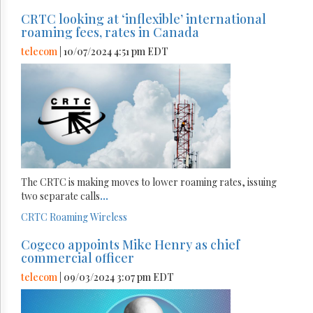
CRTC looking at ‘inflexible’ international
roaming fees, rates in Canada
telecom
| 10/07/2024 4:51 pm EDT
The CRTC is making moves to lower roaming rates, issuing
two separate calls
...
CRTC
Roaming
Wireless
Cogeco appoints Mike Henry as chief
commercial officer
telecom
| 09/03/2024 3:07 pm EDT