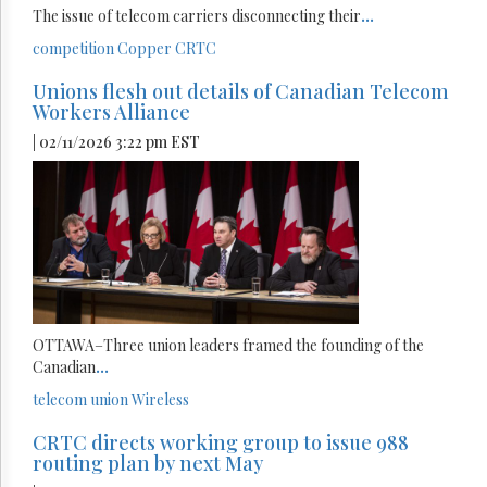
The issue of telecom carriers disconnecting their
...
competition
Copper
CRTC
Unions flesh out details of Canadian Telecom
Workers Alliance
| 02/11/2026 3:22 pm EST
OTTAWA–Three union leaders framed the founding of the
Canadian
...
telecom
union
Wireless
CRTC directs working group to issue 988
routing plan by next May