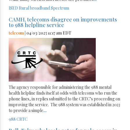
ISED
Rural broadband
Spectrum
CAMH, telecoms disagree on improvements
to 988 helpline service
telecom
| 04/03/2025 11:17 am EDT
The agency responsible for administering the 988 mental
health helpline finds itself at odds with telecoms who run the
phone lines, in replies submitted to the CRTC’s proceeding on
improving the service. The 988 system was established in 2023
to provide a simple
...
988
CRTC