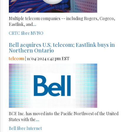
Multiple telecom companies -- including Rogers, Cogeco,
Eastlink, and
...
CRTC
fibre
MVNO
Bell acquires U.S. telecom; Eastlink buys in
Northern Ontario
telecom
| 11/04/2024 1:42 pm EST
BCE Inc. has moved into the Pacific Northwest of the United
States with the
...
Bell
fibre
Internet