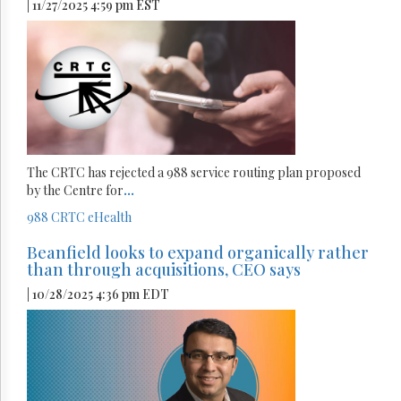
| 11/27/2025 4:59 pm EST
The CRTC has rejected a 988 service routing plan proposed
by the Centre for
...
988
CRTC
eHealth
Beanfield looks to expand organically rather
than through acquisitions, CEO says
| 10/28/2025 4:36 pm EDT