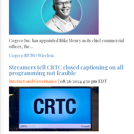
Cogeco Inc. has appointed Mike Henry as its chief commercial
officer, the
...
Cogeco
MVNO
Wireless
Streamers tell CRTC closed captioning on all
programming not feasible
Internet and Governance
| 08/26/2024 4:50 pm EDT