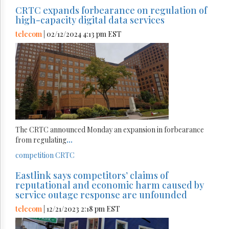
CRTC expands forbearance on regulation of
high-capacity digital data services
telecom
| 02/12/2024 4:13 pm EST
The CRTC announced Monday an expansion in forbearance
from regulating
...
competition
CRTC
Eastlink says competitors’ claims of
reputational and economic harm caused by
service outage response are unfounded
telecom
| 12/21/2023 2:18 pm EST