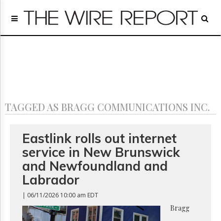
Home
Page
Regulatory
Telecom
Broadcast
Court
People
TAGGED AS BRAGG COMMUNICATIONS INC.
Archives
About
Us
Eastlink rolls out internet
GET
service in New Brunswick
FREE
NEWS
and Newfoundland and
UPDATES
Labrador
Advertising
| 06/11/2026 10:00 am EDT
Subscribe
Bragg