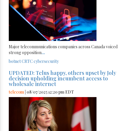
Major telecommunications companies across Canada voiced
strong opposition
...
botnet
CRTC
cybersecurity
UPDATED: Telus happy, others upset by Joly
decision upholding incumbent access to
wholesale internet
telecom
| 08/07/2025 12:20 pm EDT