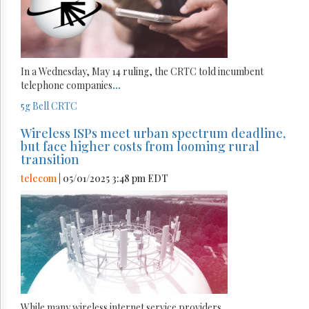
In a Wednesday, May 14 ruling, the CRTC told incumbent
telephone companies
...
5g
Bell
CRTC
Wireless ISPs meet urban spectrum deadline,
but face higher costs from looming rural
transition
telecom
| 05/01/2025 3:48 pm EDT
While many wireless internet service providers
...