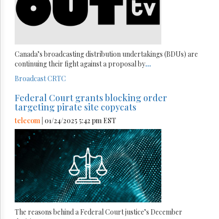
Canada’s broadcasting distribution undertakings (BDUs) are
continuing their fight against a proposal by
...
Broadcast
CRTC
Federal Court grants blocking order
targeting pirate site copycats
telecom
| 01/24/2025 5:42 pm EST
The reasons behind a Federal Court justice’s December