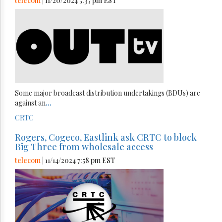
telecom
| 11/20/2024 5:37 pm EST
Some major broadcast distribution undertakings (BDUs) are
against an
...
CRTC
Rogers, Cogeco, Eastlink ask CRTC to block
Big Three from wholesale access
telecom
| 11/14/2024 7:58 pm EST