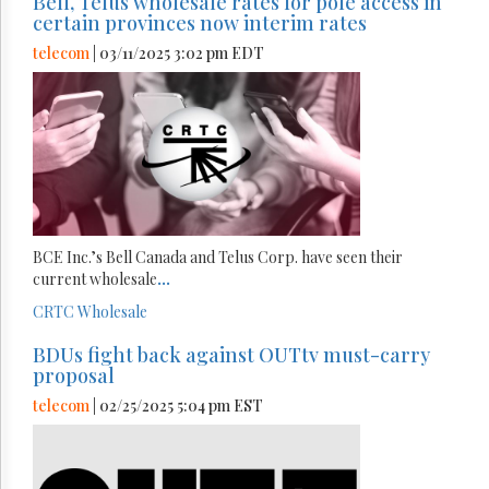
Bell, Telus wholesale rates for pole access in
certain provinces now interim rates
telecom
| 03/11/2025 3:02 pm EDT
BCE Inc.’s Bell Canada and Telus Corp. have seen their
current wholesale
...
CRTC
Wholesale
BDUs fight back against OUTtv must-carry
proposal
telecom
| 02/25/2025 5:04 pm EST