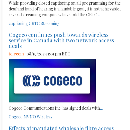
While providing closed captioning on all programming for the
deaf and hard of hearing is a laudable goal, it is not achievable,
several streaming companies have told the CRTC.
...
captioning
CRTC
Streaming
Cogeco continues push towards wireless
service in Canada with two network access
deals
telecom
| 08/19/2024 1:01 pm EDT
Cogeco Communications Inc. has signed deals with
...
Cogeco
MVNO
Wireless
Effects of mandated wholesale fibre access