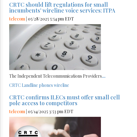
CRTC should lift regulations for small
incumbents’ wireline voice services: ITPA
telecom
| 05/28/2025 5:54 pm EDT
The Independent Telecommunications Providers
...
CRTC
Landline phones
wireline
CRTC confirms ILECs must offer small cell
pole access to competitors
telecom
| 05/14/2025 3:53 pm EDT