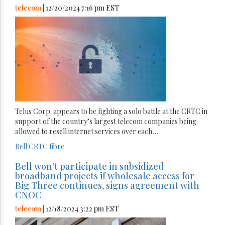
telecom
| 12/20/2024 7:16 pm EST
Telus Corp. appears to be fighting a solo battle at the CRTC in
support of the country’s largest telecom companies being
allowed to resell internet services over each
...
Bell
CRTC
fibre
Bell won’t participate in subsidized
broadband projects if wholesale access for
Big Three continues, signs agreement with
CNOC
telecom
| 12/18/2024 3:22 pm EST