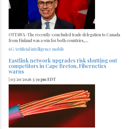
OTTAWA–The recently-concluded trade delegation to Canada
from Finland was a win for both countries,
...
6G
Artificial intelligence
mobile
Eastlink network upgrades risk shutting out
competitors in Cape Breton, Fibernetics
warns
| 03/20/2026 3:39 pm EDT