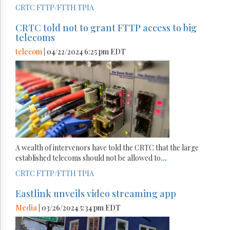
CRTC
FTTP/FTTH
TPIA
CRTC told not to grant FTTP access to big
telecoms
telecom
| 04/22/2024 6:25 pm EDT
A wealth of intervenors have told the CRTC that the large
established telecoms should not be allowed to
...
CRTC
FTTP/FTTH
TPIA
Eastlink unveils video streaming app
Media
| 03/26/2024 5:34 pm EDT