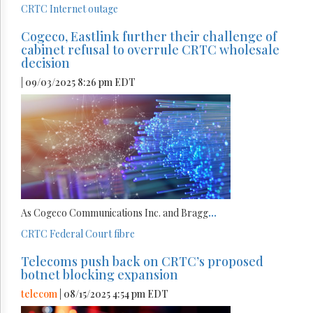
CRTC
Internet
outage
Cogeco, Eastlink further their challenge of
cabinet refusal to overrule CRTC wholesale
decision
| 09/03/2025 8:26 pm EDT
As Cogeco Communications Inc. and Bragg
...
CRTC
Federal Court
fibre
Telecoms push back on CRTC’s proposed
botnet blocking expansion
telecom
| 08/15/2025 4:54 pm EDT