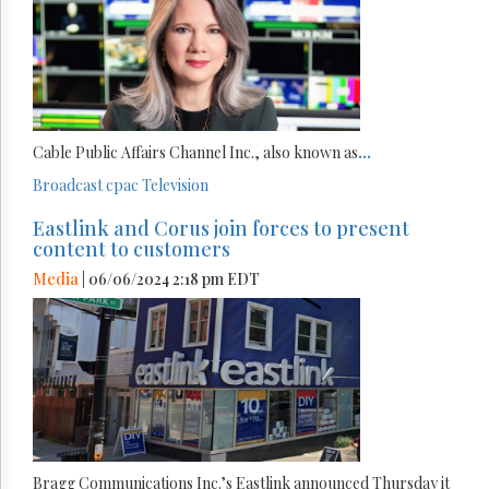
Cable Public Affairs Channel Inc., also known as
...
Broadcast
cpac
Television
Eastlink and Corus join forces to present
content to customers
Media
| 06/06/2024 2:18 pm EDT
Bragg Communications Inc.’s Eastlink announced Thursday it