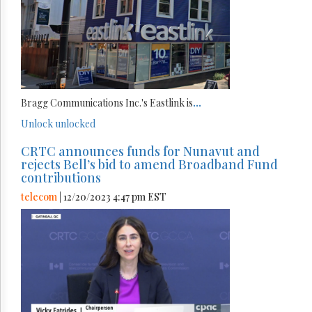
Bragg Communications Inc.'s Eastlink is
...
Unlock
unlocked
CRTC announces funds for Nunavut and
rejects Bell’s bid to amend Broadband Fund
contributions
telecom
| 12/20/2023 4:47 pm EST