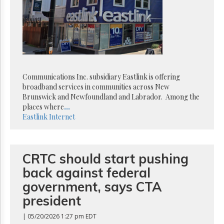
Reuse
&
Permissions
The
Hill
Times
Parliament
Communications Inc. subsidiary Eastlink is offering
Now
broadband services in communities across New
The
Brunswick and Newfoundland and Labrador. Among the
Lobby
places where
...
Monitor
Eastlink
Internet
HTCareers
Subscribe
CRTC should start pushing
Login
back against federal
Free
Trial
government, says CTA
president
| 05/20/2026 1:27 pm EDT