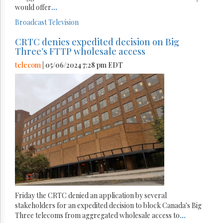
would offer
...
Broadcast
Television
CRTC denies expedited decision on Big
Three’s FTTP wholesale access
telecom
| 05/06/2024 7:28 pm EDT
Friday the CRTC denied an application by several
stakeholders for an expedited decision to block Canada's Big
Three telecoms from aggregated wholesale access to
...