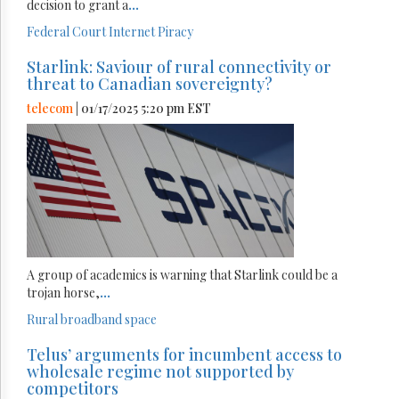
decision to grant a
...
Federal Court
Internet
Piracy
Starlink: Saviour of rural connectivity or
threat to Canadian sovereignty?
telecom
| 01/17/2025 5:20 pm EST
A group of academics is warning that Starlink could be a
trojan horse,
...
Rural broadband
space
Telus’ arguments for incumbent access to
wholesale regime not supported by
competitors