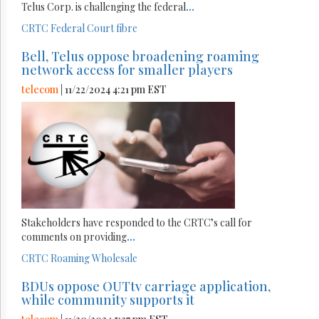
Telus Corp. is challenging the federal
...
CRTC
Federal Court
fibre
Bell, Telus oppose broadening roaming
network access for smaller players
telecom
| 11/22/2024 4:21 pm EST
Stakeholders have responded to the CRTC’s call for
comments on providing
...
CRTC
Roaming
Wholesale
BDUs oppose OUTtv carriage application,
while community supports it