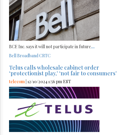
BCE Inc. says it will not participate in future
...
Bell
Broadband
CRTC
Telus calls wholesale cabinet order
‘protectionist play,’ ‘not fair to consumers’
telecom
| 12/10/2024 1:56 pm EST