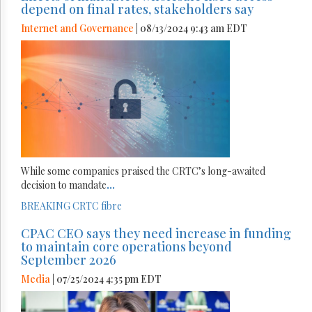
depend on final rates, stakeholders say
Internet and Governance
| 08/13/2024 9:43 am EDT
While some companies praised the CRTC’s long-awaited
decision to mandate
...
BREAKING
CRTC
fibre
CPAC CEO says they need increase in funding
to maintain core operations beyond
September 2026
Media
| 07/25/2024 4:35 pm EDT