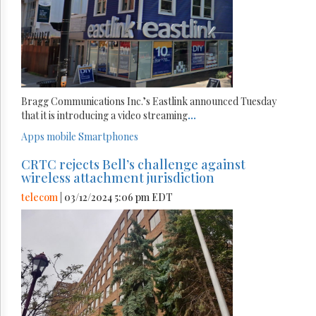
Bragg Communications Inc.’s Eastlink announced Tuesday
that it is introducing a video streaming
...
Apps
mobile
Smartphones
CRTC rejects Bell’s challenge against
wireless attachment jurisdiction
telecom
| 03/12/2024 5:06 pm EDT