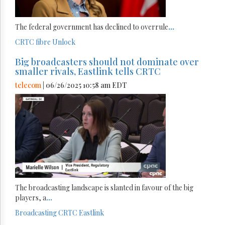
The federal government has declined to overrule
...
CRTC
fibre
Unlock
Big broadcasters should not dominate over
smaller rivals, Eastlink tells CRTC
telecom
| 06/26/2025 10:58 am EDT
The broadcasting landscape is slanted in favour of the big
players, a
...
Broadcasting
CRTC
Eastlink