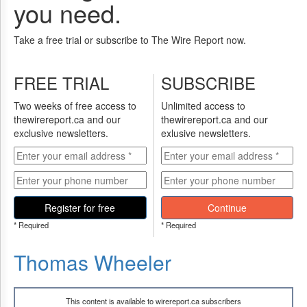
you need.
Take a free trial or subscribe to The Wire Report now.
FREE TRIAL
SUBSCRIBE
Two weeks of free access to
Unlimited access to
thewirereport.ca and our
thewirereport.ca and our
exclusive newsletters.
exlusive newsletters.
Register for free
Continue
* Required
* Required
Thomas Wheeler
This content is available to wirereport.ca subscribers