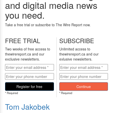
and digital media news
you need.
Take a free trial or subscribe to The Wire Report now.
FREE TRIAL
SUBSCRIBE
Two weeks of free access to
Unlimited access to
thewirereport.ca and our
thewirereport.ca and our
exclusive newsletters.
exlusive newsletters.
Register for free
Continue
* Required
* Required
Tom Jakobek