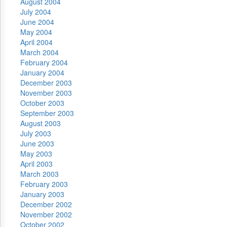
August 2004
July 2004
June 2004
May 2004
April 2004
March 2004
February 2004
January 2004
December 2003
November 2003
October 2003
September 2003
August 2003
July 2003
June 2003
May 2003
April 2003
March 2003
February 2003
January 2003
December 2002
November 2002
October 2002