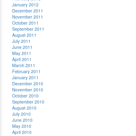
January 2012
December 2011
November 2011
October 2011
September 2011
August 2011
July 2011
June 2011
May 2011
April 2011
March 2011
February 2011
January 2011
December 2010
November 2010
October 2010
September 2010
August 2010
July 2010
June 2010
May 2010
April 2010