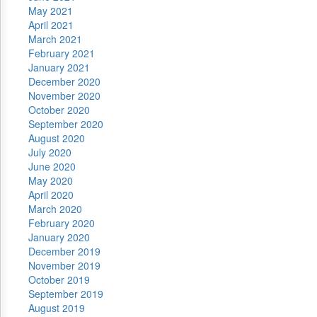
May 2021
April 2021
March 2021
February 2021
January 2021
December 2020
November 2020
October 2020
September 2020
August 2020
July 2020
June 2020
May 2020
April 2020
March 2020
February 2020
January 2020
December 2019
November 2019
October 2019
September 2019
August 2019