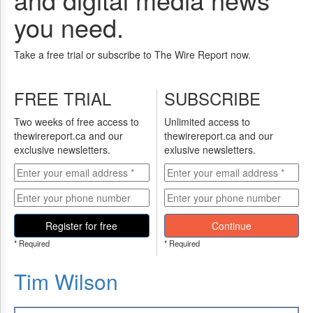
you need.
Take a free trial or subscribe to The Wire Report now.
FREE TRIAL
SUBSCRIBE
Two weeks of free access to
Unlimited access to
thewirereport.ca and our
thewirereport.ca and our
exclusive newsletters.
exlusive newsletters.
Register for free
Continue
* Required
* Required
Tim Wilson