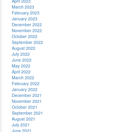
April 2023
March 2023
February 2023
January 2023
December 2022
November 2022
October 2022
September 2022
August 2022
July 2022
June 2022
May 2022
April 2022
March 2022
February 2022
January 2022
December 2021
November 2021
October 2021
September 2021
August 2021
July 2021
June 2021