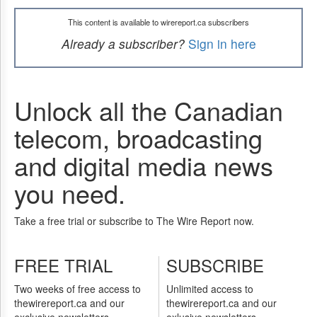
This content is available to wirereport.ca subscribers
Already a subscriber?
Sign in here
Unlock all the Canadian
telecom, broadcasting
and digital media news
you need.
Take a free trial or subscribe to The Wire Report now.
FREE TRIAL
SUBSCRIBE
Two weeks of free access to
Unlimited access to
thewirereport.ca and our
thewirereport.ca and our