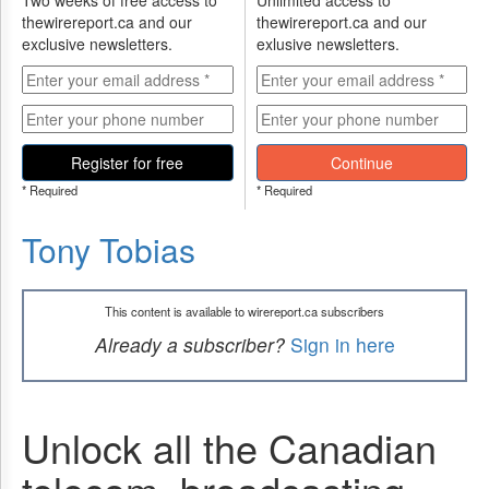
Two weeks of free access to
Unlimited access to
thewirereport.ca and our
thewirereport.ca and our
exclusive newsletters.
exlusive newsletters.
Register for free
Continue
* Required
* Required
Tony Tobias
This content is available to wirereport.ca subscribers
Already a subscriber?
Sign in here
Unlock all the Canadian