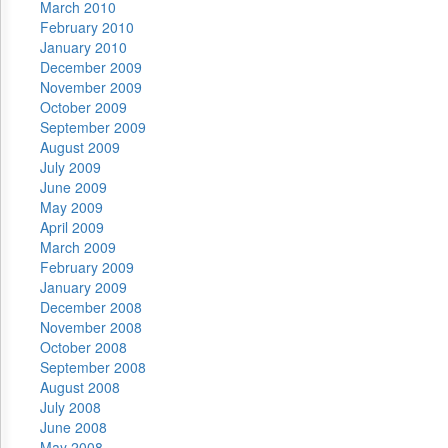
March 2010
February 2010
January 2010
December 2009
November 2009
October 2009
September 2009
August 2009
July 2009
June 2009
May 2009
April 2009
March 2009
February 2009
January 2009
December 2008
November 2008
October 2008
September 2008
August 2008
July 2008
June 2008
May 2008