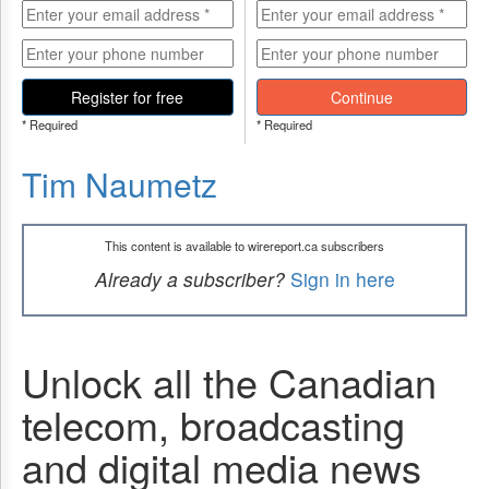
Register for free
Continue
* Required
* Required
Tim Naumetz
This content is available to wirereport.ca subscribers
Already a subscriber?
Sign in here
Unlock all the Canadian
telecom, broadcasting
and digital media news