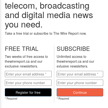
Reuse
telecom, broadcasting
&
Permissions
and digital media news
The
you need.
Hill
Times
Take a free trial or subscribe to The Wire Report now.
Parliament
Now
The
FREE TRIAL
SUBSCRIBE
Lobby
Monitor
Two weeks of free access to
Unlimited access to
thewirereport.ca and our
thewirereport.ca and our
HTCareers
exclusive newsletters.
exlusive newsletters.
Subscribe
Login
Free
Trial
Register for free
Continue
* Required
* Required