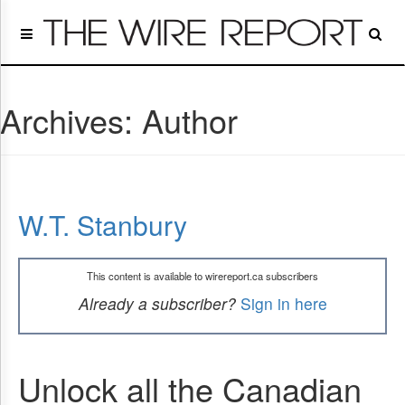
Home
Page
Regulatory
Telecom
Archives:
Author
Broadcast
Court
People
Archives
W.T. Stanbury
About
Us
GET
This content is available to wirereport.ca subscribers
FREE
NEWS
Already a subscriber?
Sign in here
UPDATES
Advertising
Unlock all the Canadian
Subscribe