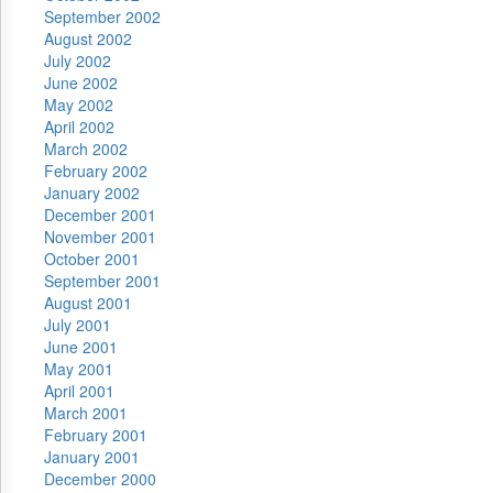
September 2002
August 2002
July 2002
June 2002
May 2002
April 2002
March 2002
February 2002
January 2002
December 2001
November 2001
October 2001
September 2001
August 2001
July 2001
June 2001
May 2001
April 2001
March 2001
February 2001
January 2001
December 2000