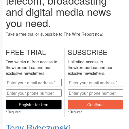
telecom, broadcasting
and digital media news
you need.
Take a free trial or subscribe to The Wire Report now.
FREE TRIAL
SUBSCRIBE
Two weeks of free access to
Unlimited access to
thewirereport.ca and our
thewirereport.ca and our
exclusive newsletters.
exlusive newsletters.
Register for free
Continue
* Required
* Required
Tony Rybczynski