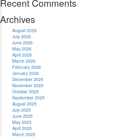
Recent Comments
Archives
August 2026
July 2026
June 2026
May 2026
April 2026
March 2026
February 2026
January 2026
December 2025
November 2025
October 2025
September 2025
August 2025
July 2025
June 2025
May 2025
April 2025
March 2025