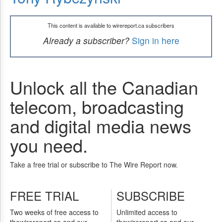
This content is available to wirereport.ca subscribers
Already a subscriber?
Sign in here
Unlock all the Canadian
telecom, broadcasting
and digital media news
you need.
Take a free trial or subscribe to The Wire Report now.
FREE TRIAL
SUBSCRIBE
Two weeks of free access to
Unlimited access to