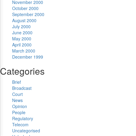
November 2000
October 2000
September 2000
August 2000
July 2000
June 2000
May 2000
April 2000
March 2000
December 1999
Categories
Brief
Broadcast
Court
News
Opinion
People
Regulatory
Telecom
Uncategorised