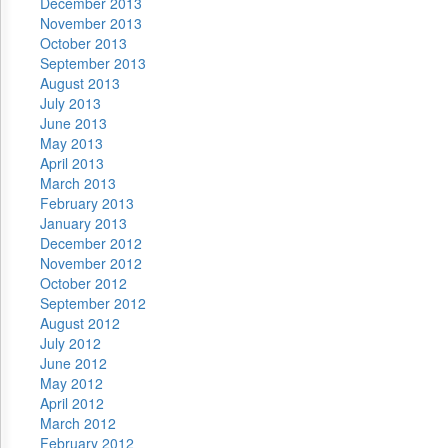
December 2013
November 2013
October 2013
September 2013
August 2013
July 2013
June 2013
May 2013
April 2013
March 2013
February 2013
January 2013
December 2012
November 2012
October 2012
September 2012
August 2012
July 2012
June 2012
May 2012
April 2012
March 2012
February 2012