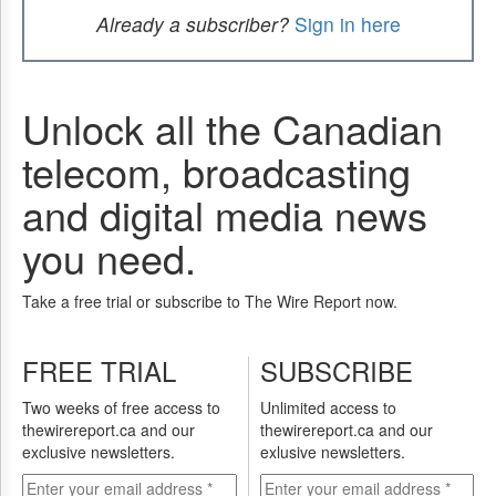
Already a subscriber?
Sign in here
Unlock all the Canadian
telecom, broadcasting
and digital media news
you need.
Take a free trial or subscribe to The Wire Report now.
FREE TRIAL
SUBSCRIBE
Two weeks of free access to
Unlimited access to
thewirereport.ca and our
thewirereport.ca and our
exclusive newsletters.
exlusive newsletters.