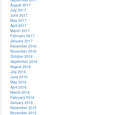
August 2017
July 2017
June 2017
May 2017
April 2017
March 2017
February 2017
January 2017
December 2016
November 2016
October 2016
September 2016
August 2016
July 2016
June 2016
May 2016
April 2016
March 2016
February 2016
January 2016
December 2015
November 2015