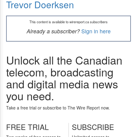
Trevor Doerksen
This content is available to wirereport.ca subscribers
Already a subscriber?
Sign in here
Unlock all the Canadian
telecom, broadcasting
and digital media news
you need.
Take a free trial or subscribe to The Wire Report now.
FREE TRIAL
SUBSCRIBE