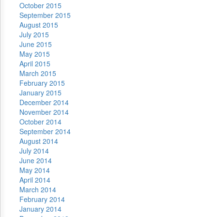
October 2015
September 2015
August 2015
July 2015
June 2015
May 2015
April 2015
March 2015
February 2015
January 2015
December 2014
November 2014
October 2014
September 2014
August 2014
July 2014
June 2014
May 2014
April 2014
March 2014
February 2014
January 2014