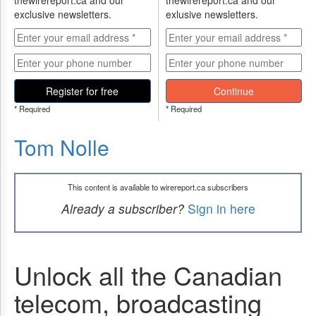
thewirereport.ca and our
thewirereport.ca and our
exclusive newsletters.
exlusive newsletters.
Register for free
Continue
* Required
* Required
Tom Nolle
This content is available to wirereport.ca subscribers
Already a subscriber?
Sign in here
Unlock all the Canadian
telecom, broadcasting