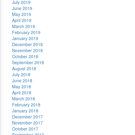
July 2019
June 2019
May 2019
April 2019
March 2019
February 2019
January 2019
December 2018
November 2018
October 2018
September 2018
August 2018
July 2018
June 2018
May 2018
April 2018
March 2018
February 2018
January 2018
December 2017
November 2017
October 2017
September 2017