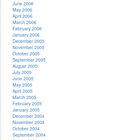
June 2006
May 2006
April 2006
March 2006
February 2006
January 2006
December 2005
November 2005
October 2005
September 2005
August 2005
July 2005
June 2005
May 2005
April 2005
March 2005
February 2005
January 2005
December 2004
November 2004
October 2004
September 2004