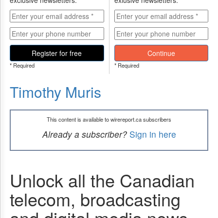
exclusive newsletters.
exlusive newsletters.
Register for free
Continue
* Required
* Required
Timothy Muris
This content is available to wirereport.ca subscribers
Already a subscriber?
Sign in here
Unlock all the Canadian
telecom, broadcasting
and digital media news