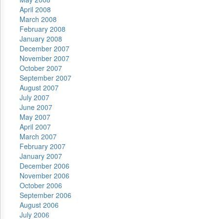
April 2008
March 2008
February 2008
January 2008
December 2007
November 2007
October 2007
September 2007
August 2007
July 2007
June 2007
May 2007
April 2007
March 2007
February 2007
January 2007
December 2006
November 2006
October 2006
September 2006
August 2006
July 2006