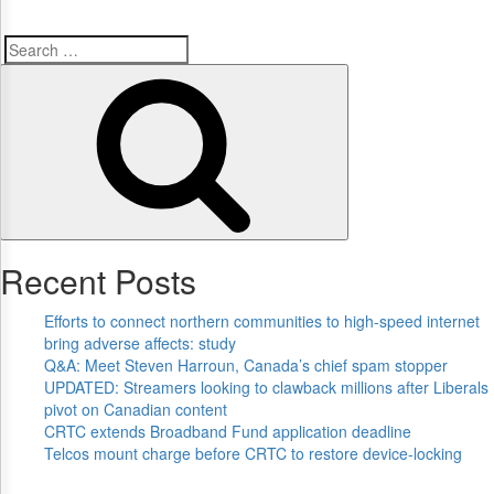
Search
Search
for:
Recent Posts
Efforts to connect northern communities to high-speed internet
bring adverse affects: study
Q&A: Meet Steven Harroun, Canada’s chief spam stopper
UPDATED: Streamers looking to clawback millions after Liberals
pivot on Canadian content
CRTC extends Broadband Fund application deadline
Telcos mount charge before CRTC to restore device-locking