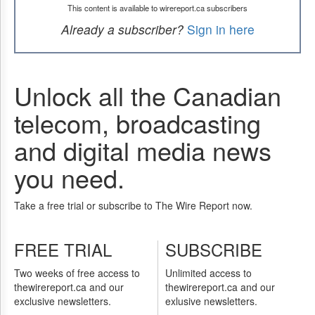
This content is available to wirereport.ca subscribers
Already a subscriber?
Sign in here
Unlock all the Canadian
telecom, broadcasting
and digital media news
you need.
Take a free trial or subscribe to The Wire Report now.
FREE TRIAL
SUBSCRIBE
Two weeks of free access to
Unlimited access to
thewirereport.ca and our
thewirereport.ca and our
exclusive newsletters.
exlusive newsletters.