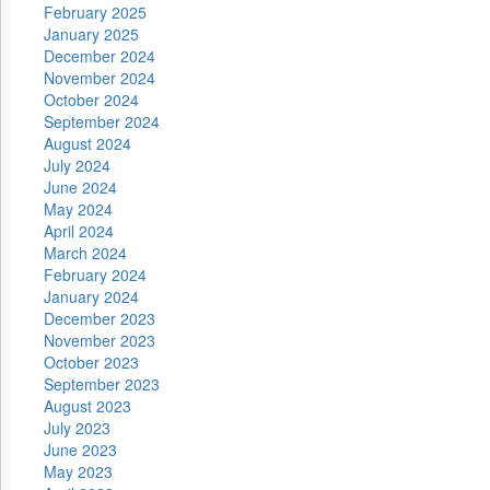
February 2025
January 2025
December 2024
November 2024
October 2024
September 2024
August 2024
July 2024
June 2024
May 2024
April 2024
March 2024
February 2024
January 2024
December 2023
November 2023
October 2023
September 2023
August 2023
July 2023
June 2023
May 2023