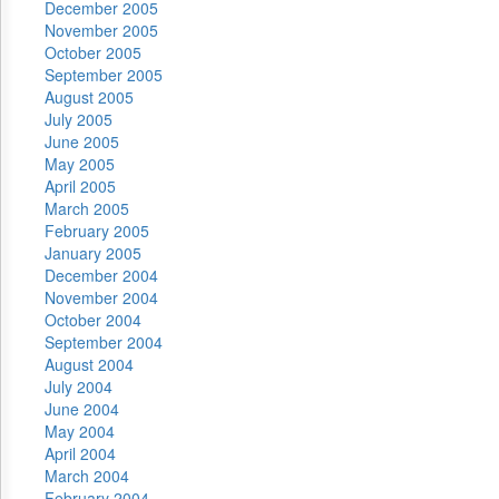
December 2005
November 2005
October 2005
September 2005
August 2005
July 2005
June 2005
May 2005
April 2005
March 2005
February 2005
January 2005
December 2004
November 2004
October 2004
September 2004
August 2004
July 2004
June 2004
May 2004
April 2004
March 2004
February 2004