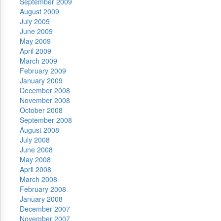
September 2009
August 2009
July 2009
June 2009
May 2009
April 2009
March 2009
February 2009
January 2009
December 2008
November 2008
October 2008
September 2008
August 2008
July 2008
June 2008
May 2008
April 2008
March 2008
February 2008
January 2008
December 2007
November 2007