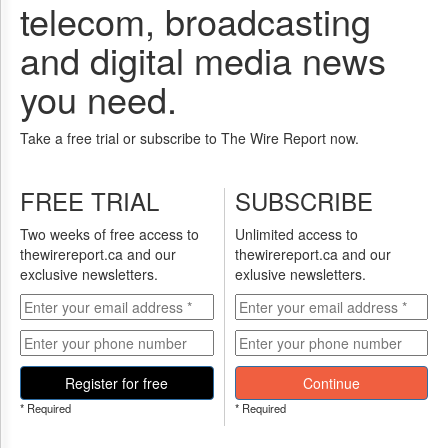
Reuse
telecom, broadcasting
&
Permissions
and digital media news
The
you need.
Hill
Times
Take a free trial or subscribe to The Wire Report now.
Parliament
Now
The
FREE TRIAL
SUBSCRIBE
Lobby
Monitor
Two weeks of free access to
Unlimited access to
thewirereport.ca and our
thewirereport.ca and our
HTCareers
exclusive newsletters.
exlusive newsletters.
Subscribe
Login
Free
Trial
Register for free
Continue
* Required
* Required