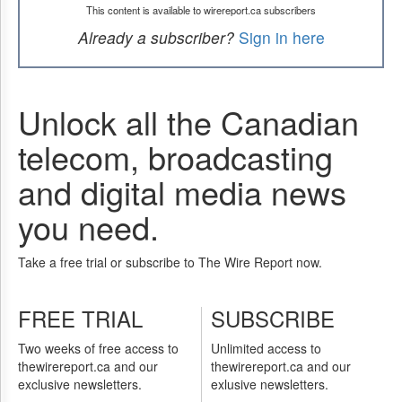
This content is available to wirereport.ca subscribers
Already a subscriber?
Sign in here
Unlock all the Canadian
telecom, broadcasting
and digital media news
you need.
Take a free trial or subscribe to The Wire Report now.
FREE TRIAL
SUBSCRIBE
Two weeks of free access to
Unlimited access to
thewirereport.ca and our
thewirereport.ca and our
exclusive newsletters.
exlusive newsletters.