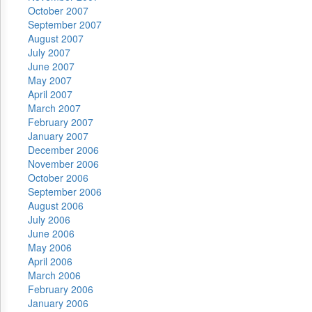
October 2007
September 2007
August 2007
July 2007
June 2007
May 2007
April 2007
March 2007
February 2007
January 2007
December 2006
November 2006
October 2006
September 2006
August 2006
July 2006
June 2006
May 2006
April 2006
March 2006
February 2006
January 2006