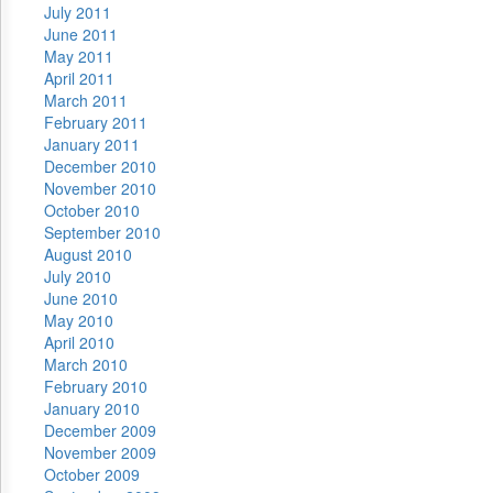
July 2011
June 2011
May 2011
April 2011
March 2011
February 2011
January 2011
December 2010
November 2010
October 2010
September 2010
August 2010
July 2010
June 2010
May 2010
April 2010
March 2010
February 2010
January 2010
December 2009
November 2009
October 2009