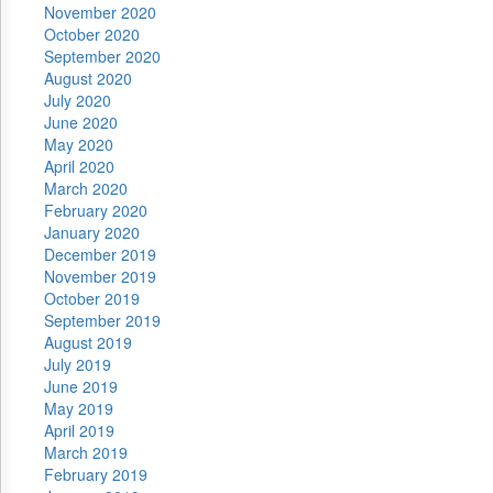
November 2020
October 2020
September 2020
August 2020
July 2020
June 2020
May 2020
April 2020
March 2020
February 2020
January 2020
December 2019
November 2019
October 2019
September 2019
August 2019
July 2019
June 2019
May 2019
April 2019
March 2019
February 2019