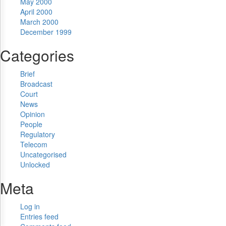
May 2000
April 2000
March 2000
December 1999
Categories
Brief
Broadcast
Court
News
Opinion
People
Regulatory
Telecom
Uncategorised
Unlocked
Meta
Log in
Entries feed