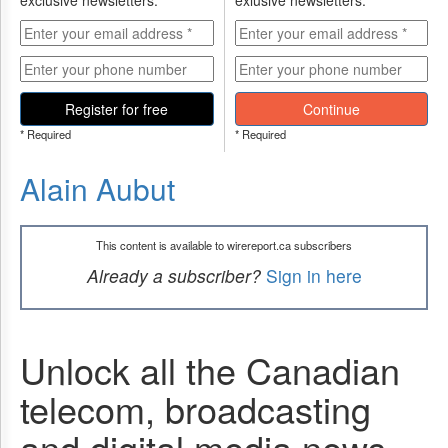
exclusive newsletters.
exlusive newsletters.
Register for free
Continue
* Required
* Required
Alain Aubut
This content is available to wirereport.ca subscribers
Already a subscriber?
Sign in here
Unlock all the Canadian
telecom, broadcasting
and digital media news