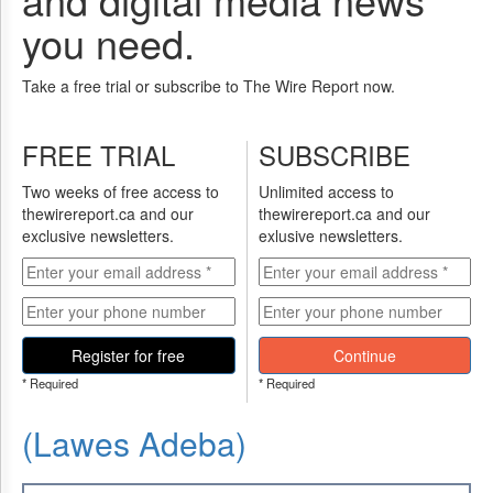
you need.
Take a free trial or subscribe to The Wire Report now.
FREE TRIAL
SUBSCRIBE
Two weeks of free access to
Unlimited access to
thewirereport.ca and our
thewirereport.ca and our
exclusive newsletters.
exlusive newsletters.
Register for free
Continue
* Required
* Required
(Lawes Adeba)