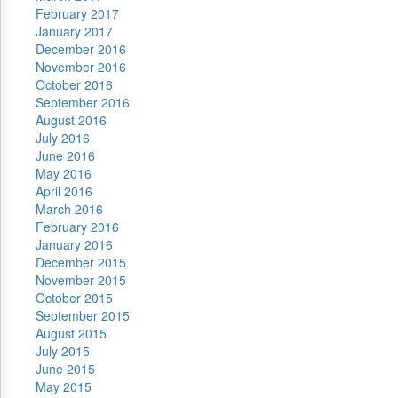
February 2017
January 2017
December 2016
November 2016
October 2016
September 2016
August 2016
July 2016
June 2016
May 2016
April 2016
March 2016
February 2016
January 2016
December 2015
November 2015
October 2015
September 2015
August 2015
July 2015
June 2015
May 2015