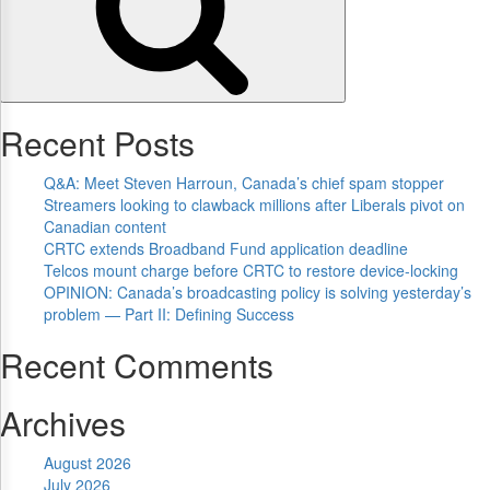
Recent Posts
Q&A: Meet Steven Harroun, Canada’s chief spam stopper
Streamers looking to clawback millions after Liberals pivot on
Canadian content
CRTC extends Broadband Fund application deadline
Telcos mount charge before CRTC to restore device-locking
OPINION: Canada’s broadcasting policy is solving yesterday’s
problem — Part II: Defining Success
Recent Comments
Archives
August 2026
July 2026