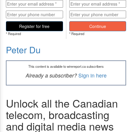
Register for free
Continue
* Required
* Required
Peter Du
This content is available to wirereport.ca subscribers
Already a subscriber?
Sign in here
Unlock all the Canadian
telecom, broadcasting
and digital media news