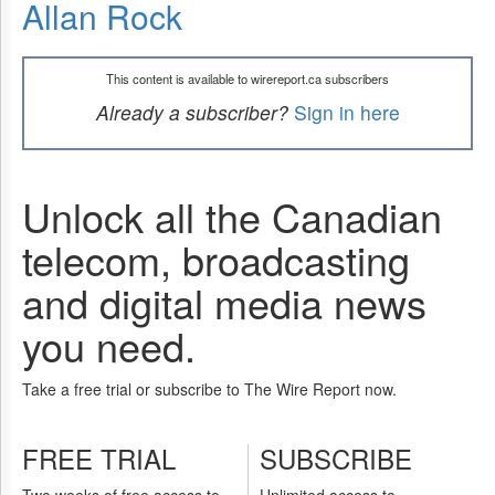
Allan Rock
This content is available to wirereport.ca subscribers
Already a subscriber?
Sign in here
Unlock all the Canadian
telecom, broadcasting
and digital media news
you need.
Take a free trial or subscribe to The Wire Report now.
FREE TRIAL
SUBSCRIBE