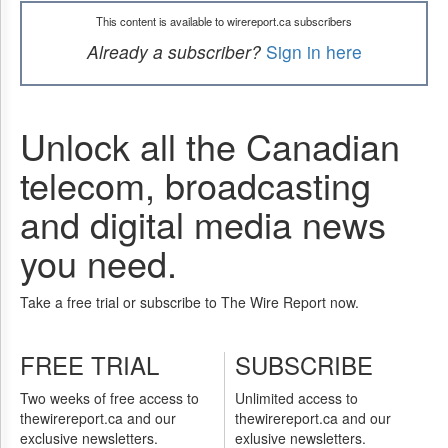
This content is available to wirereport.ca subscribers
Already a subscriber?
Sign in here
Unlock all the Canadian
telecom, broadcasting
and digital media news
you need.
Take a free trial or subscribe to The Wire Report now.
FREE TRIAL
SUBSCRIBE
Two weeks of free access to
Unlimited access to
thewirereport.ca and our
thewirereport.ca and our
exclusive newsletters.
exlusive newsletters.