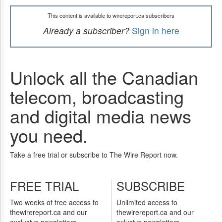
This content is available to wirereport.ca subscribers
Already a subscriber?
Sign in here
Unlock all the Canadian
telecom, broadcasting
and digital media news
you need.
Take a free trial or subscribe to The Wire Report now.
FREE TRIAL
SUBSCRIBE
Two weeks of free access to
Unlimited access to
thewirereport.ca and our
thewirereport.ca and our