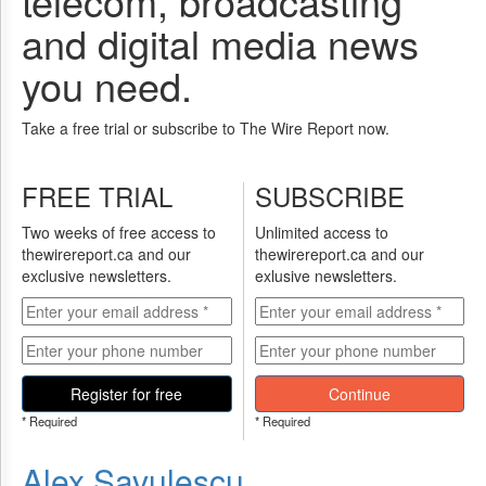
telecom, broadcasting
and digital media news
you need.
Take a free trial or subscribe to The Wire Report now.
FREE TRIAL
SUBSCRIBE
Two weeks of free access to
Unlimited access to
thewirereport.ca and our
thewirereport.ca and our
exclusive newsletters.
exlusive newsletters.
Register for free
Continue
* Required
* Required
Alex Savulescu