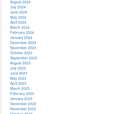
August 2024
July 2024
June 2024
May 2024
April 2024
March 2024
February 2024
January 2024
December 2023
November 2023
October 2023
September 2023
August 2023
July 2023
June 2023
May 2023
April 2023
March 2023
February 2023
January 2023
December 2022
November 2022
October 2022