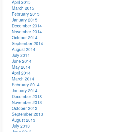
April 2015
March 2015
February 2015
January 2015
December 2014
November 2014
October 2014
September 2014
August 2014
July 2014
June 2014
May 2014
April 2014
March 2014
February 2014
January 2014
December 2013
November 2013
October 2013
September 2013
August 2013
July 2013
June 2013