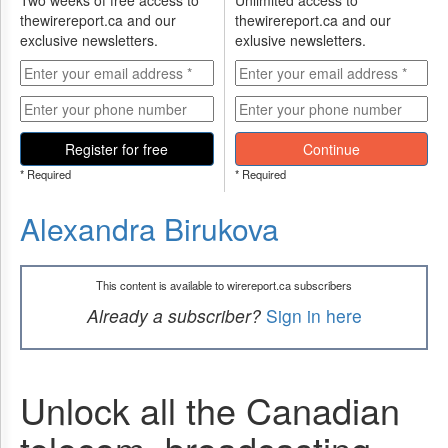
Two weeks of free access to
Unlimited access to
thewirereport.ca and our
thewirereport.ca and our
exclusive newsletters.
exlusive newsletters.
Register for free
Continue
* Required
* Required
Alexandra Birukova
This content is available to wirereport.ca subscribers
Already a subscriber?
Sign in here
Unlock all the Canadian