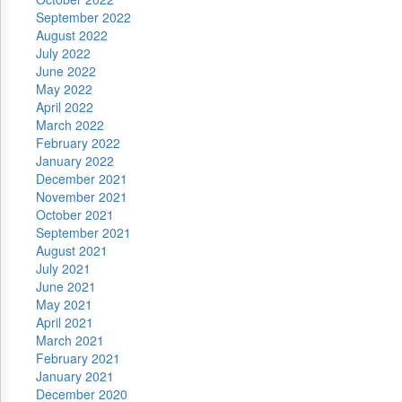
September 2022
August 2022
July 2022
June 2022
May 2022
April 2022
March 2022
February 2022
January 2022
December 2021
November 2021
October 2021
September 2021
August 2021
July 2021
June 2021
May 2021
April 2021
March 2021
February 2021
January 2021
December 2020