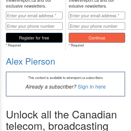
thewirereport.ca and our
thewirereport.ca and our
exclusive newsletters.
exlusive newsletters.
Register for free
Continue
* Required
* Required
Alex Pierson
This content is available to wirereport.ca subscribers
Already a subscriber?
Sign in here
Unlock all the Canadian
telecom, broadcasting