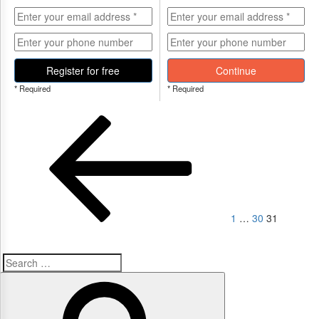
Register for free
Continue
* Required
* Required
Posts
Previous
Page
Page
Page
page
navigation
1
…
30
31
Search
Search
for: