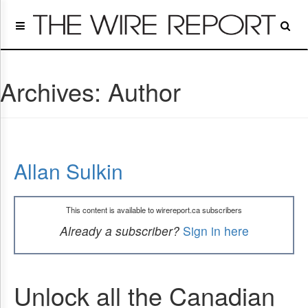
Home
Page
Regulatory
Telecom
Archives:
Author
Broadcast
Court
People
Archives
Allan Sulkin
About
Us
GET
This content is available to wirereport.ca subscribers
FREE
NEWS
Already a subscriber?
Sign in here
UPDATES
Advertising
Unlock all the Canadian
Subscribe