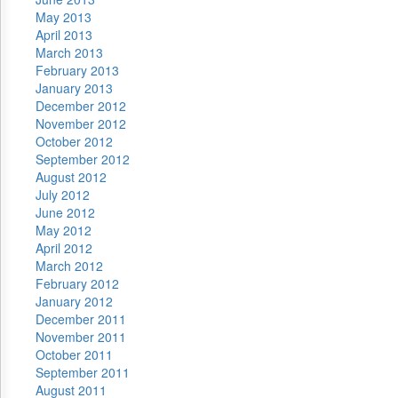
May 2013
April 2013
March 2013
February 2013
January 2013
December 2012
November 2012
October 2012
September 2012
August 2012
July 2012
June 2012
May 2012
April 2012
March 2012
February 2012
January 2012
December 2011
November 2011
October 2011
September 2011
August 2011