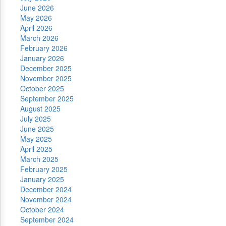
June 2026
May 2026
April 2026
March 2026
February 2026
January 2026
December 2025
November 2025
October 2025
September 2025
August 2025
July 2025
June 2025
May 2025
April 2025
March 2025
February 2025
January 2025
December 2024
November 2024
October 2024
September 2024