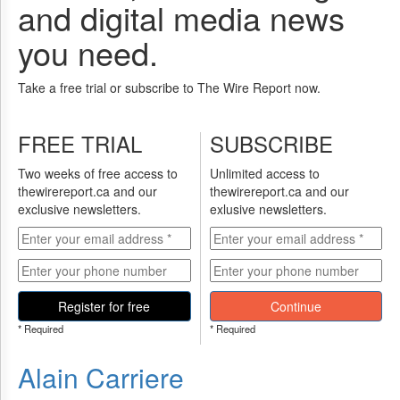
and digital media news
you need.
Take a free trial or subscribe to The Wire Report now.
FREE TRIAL
SUBSCRIBE
Two weeks of free access to
Unlimited access to
thewirereport.ca and our
thewirereport.ca and our
exclusive newsletters.
exlusive newsletters.
Register for free
Continue
* Required
* Required
Alain Carriere