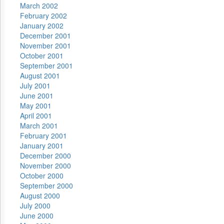
March 2002
February 2002
January 2002
December 2001
November 2001
October 2001
September 2001
August 2001
July 2001
June 2001
May 2001
April 2001
March 2001
February 2001
January 2001
December 2000
November 2000
October 2000
September 2000
August 2000
July 2000
June 2000