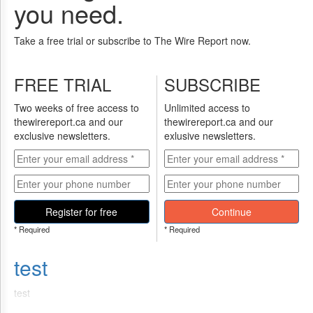
you need.
Take a free trial or subscribe to The Wire Report now.
FREE TRIAL
SUBSCRIBE
Two weeks of free access to
Unlimited access to
thewirereport.ca and our
thewirereport.ca and our
exclusive newsletters.
exlusive newsletters.
Register for free
Continue
* Required
* Required
test
test