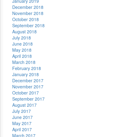
January 2019
December 2018
November 2018
October 2018
September 2018
August 2018
July 2018
June 2018
May 2018
April 2018
March 2018
February 2018
January 2018
December 2017
November 2017
October 2017
September 2017
August 2017
July 2017
June 2017
May 2017
April 2017
March 2017