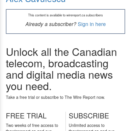
This content is available to wirereport.ca subscribers
Already a subscriber?
Sign in here
Unlock all the Canadian
telecom, broadcasting
and digital media news
you need.
Take a free trial or subscribe to The Wire Report now.
FREE TRIAL
SUBSCRIBE
Two weeks of free access to
Unlimited access to