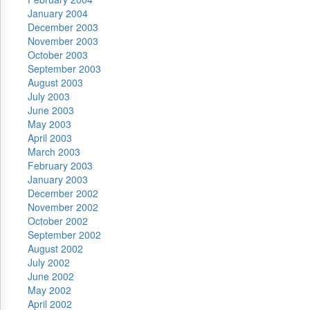
January 2004
December 2003
November 2003
October 2003
September 2003
August 2003
July 2003
June 2003
May 2003
April 2003
March 2003
February 2003
January 2003
December 2002
November 2002
October 2002
September 2002
August 2002
July 2002
June 2002
May 2002
April 2002